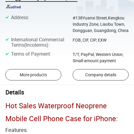
Address
:
#138Yuanxi Street,Kengkou
Industry Zone, Liaobu Town,
Dongguan, Guangdong, China
International Commercial
FOB, CIF, CIP, EXW
Terms(Incoterms)
:
Terms of Payment
:
T/T, PayPal, Western Union,
Small-amount payment
More products
Company details
Details
Hot Sales Waterproof Neoprene
Mobile Cell Phone Case for iPhone:
Features: