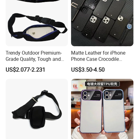
Trendy Outdoor Premium-
Matte Leather for iPhone
Grade Quality, Tough and
Phone Case Crocodile
Portable Neoprene Phone
Pattern Hexagon Star
US$2.077-2.231
US$3.50-4.50
Case.
Trendy