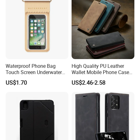
Waterproof Phone Bag
High Quality PU Leather
Touch Screen Underwater
Wallet Mobile Phone Case
Pouch Case for
for Xiaomi Redmi Note 11
US$1.70
US$2.46-2.58
Smartphones Wyz20365
4G Note10 Kick Stand Retro
Leather Case