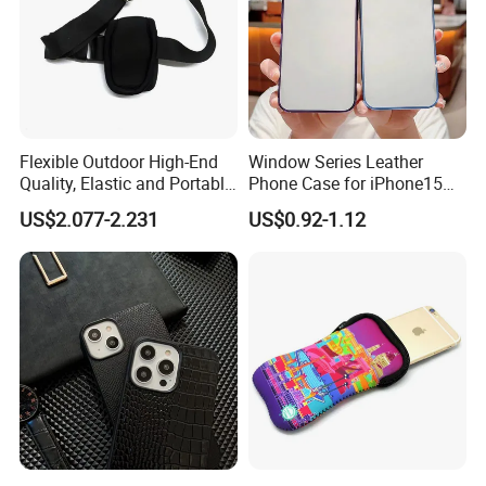
Flexible Outdoor High-End
Window Series Leather
Quality, Elastic and Portable
Phone Case for iPhone15
Neoprene Phone Case.
14 13 12 11promax
US$2.077-2.231
US$0.92-1.12