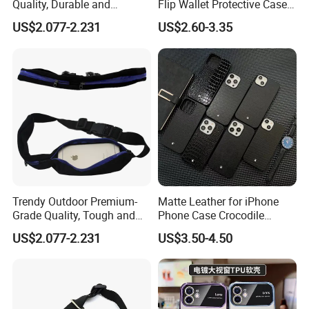
Quality, Durable and
Flip Wallet Protective Case
Portable Neoprene Phone
Premium Shockproof
US$2.077-2.231
US$2.60-3.35
Case.
Trendy Outdoor Premium-
Matte Leather for iPhone
Grade Quality, Tough and
Phone Case Crocodile
Portable Neoprene Phone
Pattern Hexagon Star
US$2.077-2.231
US$3.50-4.50
Case.
Trendy