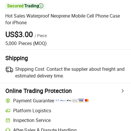

Hot Sales Waterproof Neoprene Mobile Cell Phone Case
for iPhone
US$3.00
/
Piece
5,000
Pieces
(MOQ)
Shipping
Shipping Cost:
Contact the supplier about freight and
estimated delivery time.
Online Trading Protection
Payment Guarantee
Platform Logistics
Inspection Service
After-Sales & Dispute Handling