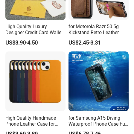
High Quality Luxury
for Motorola Razr 50 5g
Designer Credit Card Wallet
Kickstand Retro Leather
Clip Men's and Women
Cover with Card Holder -
US$3.90-4.50
US$2.45-3.31
Leather Wallet Card Holder
Brown
with Green Box
High Quality Handmade
for Samsung A15 Diving
Phone Leather Case for
Waterproof Phone Case Full
Apple iPhone 11 12 13 PRO
Cover Protective Mobile
US$3.69-3.89
US$6.78-7.46