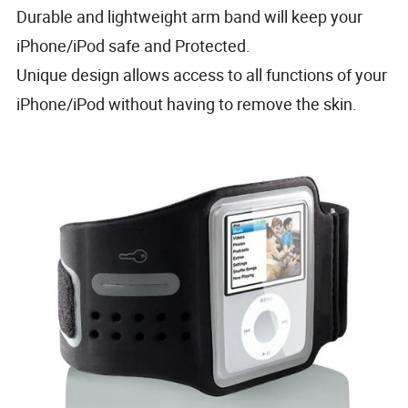
Durable and lightweight arm band will keep your
iPhone/iPod safe and Protected.
Unique design allows access to all functions of your
iPhone/iPod without having to remove the skin.