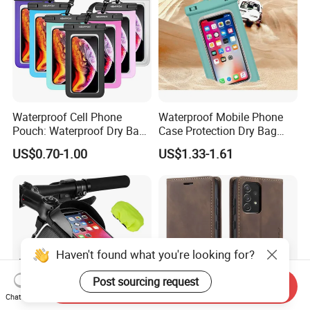
Waterproof Cell Phone
Waterproof Mobile Phone
Pouch: Waterproof Dry Bag
Case Protection Dry Bag
Case with Neck Lanyard -
Pouch for Swimming
US$0.70-1.00
US$1.33-1.61
Underwater Clear Cellphone
Outdoor Wyz20363
Holder Large Protector for
iPhone Samsung
Haven't found what you're looking for?
Post sourcing request
Send Inquiry
Chat Now