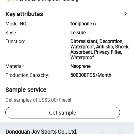
Key attributes
Model NO.
:
for iphone 6
Style
:
Leisure
Function
:
Dirt-resistant, Decoration,
Waterproof, Anti-slip, Shock
Absorbent, Privacy Filter,
Waterproof
Material
:
Neoprene
Production Capacity
:
500000PCS/Month
Sample service
Get samples of
US$3.00
/
Piece
!
Get sample
Dongguan Joy Sports Co., Ltd.