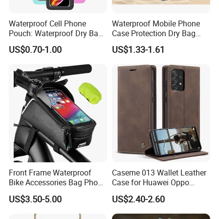
Waterproof Cell Phone
Waterproof Mobile Phone
Pouch: Waterproof Dry Bag
Case Protection Dry Bag
Case with Neck Lanyard -
Pouch for Swimming
US$0.70-1.00
US$1.33-1.61
Underwater Clear Cellphone
Outdoor Wyz20363
Holder Large Protector for
iPhone Samsung
Front Frame Waterproof
Caseme 013 Wallet Leather
Bike Accessories Bag Phone
Case for Huawei Oppo
Holder Compatible Top
Xiaomi Redmi
US$3.50-5.00
US$2.40-2.60
Tube Bicycle Bike Pouch