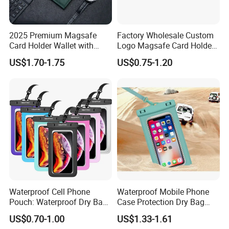
iPhone 1G
iPhone 3G/ 3GS
iPhone 4/4S
iPod Touch 1G/2G/3G/4
le With:
2025 Premium Magsafe
Factory Wholesale Custom
Card Holder Wallet with
Logo Magsafe Card Holder
RFID Protection and Stand
Wallet
US$1.70-1.75
US$0.75-1.20
Function
Waterproof Cell Phone
Waterproof Mobile Phone
Pouch: Waterproof Dry Bag
Case Protection Dry Bag
Case with Neck Lanyard -
Pouch for Swimming
US$0.70-1.00
US$1.33-1.61
Underwater Clear Cellphone
Outdoor Wyz20363