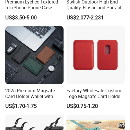
Premium Lychee Textured
Stylish Outdoor High-End
for iPhone Phone Case
Quality, Elastic and Portable
Hexagon Star Chic Brand
Neoprene Phone Case.
US$3.50-5.00
US$2.077-2.231
2025 Premium Magsafe
Factory Wholesale Custom
Card Holder Wallet with
Logo Magsafe Card Holder
RFID Protection and Stand
Wallet
US$1.70-1.75
US$0.75-1.20
Function