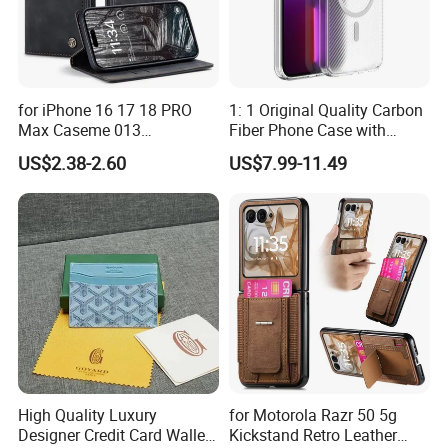
for iPhone 16 17 18 PRO
1: 1 Original Quality Carbon
Max Caseme 013
Fiber Phone Case with
Multifunctional Horizontal
Magnetic Phone Cover for
US$2.38-2.60
US$7.99-11.49
Flip Leather Phone Case
iPhone 17/16/15/14/13
Mobile Phone
High Quality Luxury
for Motorola Razr 50 5g
Designer Credit Card Wallet
Kickstand Retro Leather