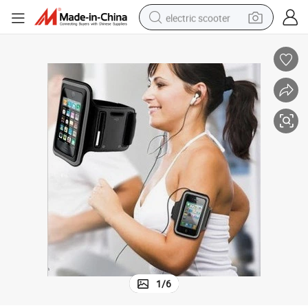
electric scooter
human hair wig
wheel loader
powder
reagent
farm tractor
earbud
electric bike
1
/
6