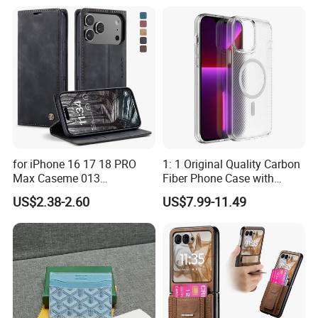
for iPhone 16 17 18 PRO
1: 1 Original Quality Carbon
Max Caseme 013
Fiber Phone Case with
Multifunctional Horizontal
Magnetic Phone Cover for
US$2.38-2.60
US$7.99-11.49
Flip Leather Phone Case
iPhone 17/16/15/14/13
Mobile Phone