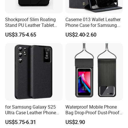
Shockproof Slim Roating
Caseme 013 Wallet Leather
Stand PU Leather Tablet
Phone Case for Samsung
Smart Case for iPad
Galaxy A31 A32 A33 A34
US$3.75-4.65
US$2.40-2.60
10.2/10.5
A35 A36 A37 A40 A41 A42
A50 A51 A52 A53 A54 A55
A56 A57 A70 A71 A72 A73
A81 A91
for Samsung Galaxy S25
Waterproof Mobile Phone
Ultra Case Leather Phone
Bag Drop-Proof Dust-Proof
Cover with View Window
Dry Bag Wyz20364
US$5.75-6.31
US$2.90
Card Slot - Black