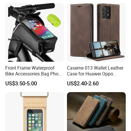
Holder Large Protector for
iPhone Samsung
Front Frame Waterproof
Caseme 013 Wallet Leather
Bike Accessories Bag Phone
Case for Huawei Oppo
Holder Compatible Top
Xiaomi Redmi
US$3.50-5.00
US$2.40-2.60
Tube Bicycle Bike Pouch