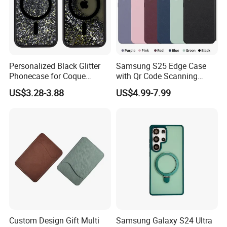
Personalized Black Glitter
Samsung S25 Edge Case
Phonecase for Coque
with Qr Code Scanning
iPhone 14 PRO 13
Smart View Window
US$3.28-3.88
US$4.99-7.99
Magsafed Ins Style Liquid
Quicksand Shockproof
Handphone Case
Custom Design Gift Multi
Samsung Galaxy S24 Ultra