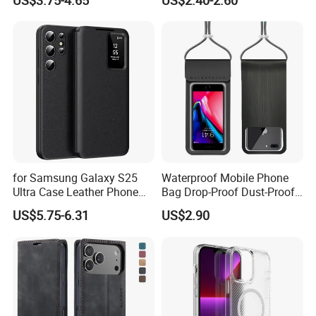
US$3.75-4.65
US$2.40-2.60
10.2/10.5
A35 A36 A37 A40 A41 A42
A50 A51 A52 A53 A54 A55
A56 A57 A70 A71 A72 A73
A81 A91
for Samsung Galaxy S25
Waterproof Mobile Phone
Ultra Case Leather Phone
Bag Drop-Proof Dust-Proof
Cover with View Window
Dry Bag Wyz20364
US$5.75-6.31
US$2.90
Card Slot - Black