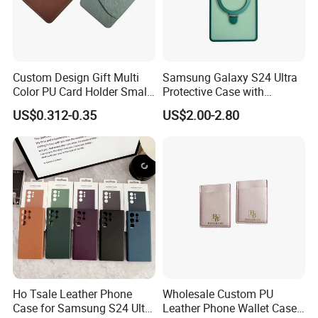
Custom Design Gift Multi
Samsung Galaxy S24 Ultra
Color PU Card Holder Small
Protective Case with
Wallet
Integrated Flat Stand
US$0.312-0.35
US$2.00-2.80
Ho Tsale Leather Phone
Wholesale Custom PU
Case for Samsung S24 Ultra
Leather Phone Wallet Case