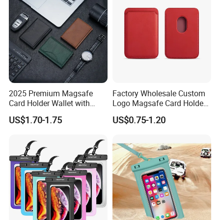
2025 Premium Magsafe
Factory Wholesale Custom
Card Holder Wallet with
Logo Magsafe Card Holder
RFID Protection and Stand
Wallet
US$1.70-1.75
US$0.75-1.20
Function