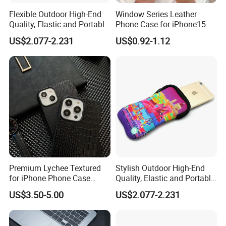
Flexible Outdoor High-End
Window Series Leather
Quality, Elastic and Portable
Phone Case for iPhone15
Neoprene Phone Case.
14 13 12 11promax
US$2.077-2.231
US$0.92-1.12
Premium Lychee Textured
Stylish Outdoor High-End
for iPhone Phone Case
Quality, Elastic and Portable
Hexagon Star Chic Brand
Neoprene Phone Case.
US$3.50-5.00
US$2.077-2.231