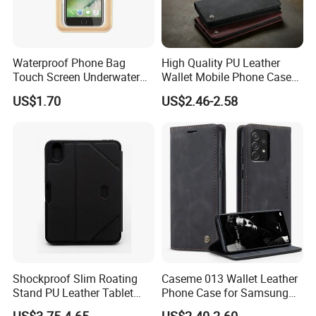
Waterproof Phone Bag
High Quality PU Leather
Touch Screen Underwater
Wallet Mobile Phone Case
Pouch Case for
for Xiaomi Redmi Note 11
US$1.70
US$2.46-2.58
Smartphones Wyz20365
4G Note10 Kick Stand Retro
Leather Case
Shockproof Slim Roating
Caseme 013 Wallet Leather
Stand PU Leather Tablet
Phone Case for Samsung
Smart Case for iPad
Galaxy A31 A32 A33 A34