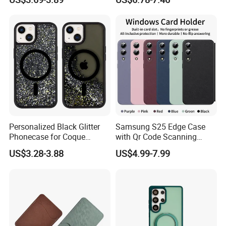
Max Metal Camera Frame
Cover
Luxury Leather Phone Case
Personalized Black Glitter
Samsung S25 Edge Case
Phonecase for Coque
with Qr Code Scanning
iPhone 14 PRO 13
Smart View Window
US$3.28-3.88
US$4.99-7.99
Magsafed Ins Style Liquid
Quicksand Shockproof
Handphone Case