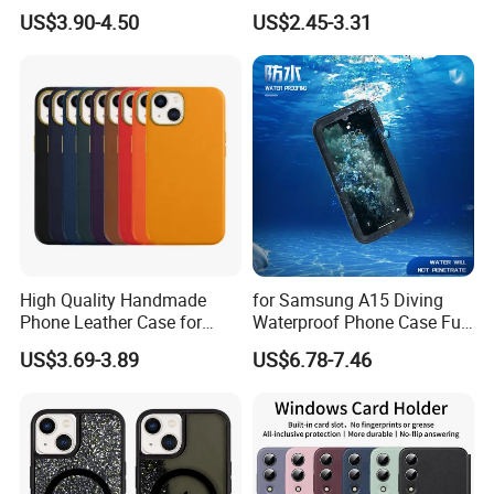
Clip Men's and Women
Cover with Card Holder -
US$3.90-4.50
US$2.45-3.31
Leather Wallet Card Holder
Brown
with Green Box
High Quality Handmade
for Samsung A15 Diving
Phone Leather Case for
Waterproof Phone Case Full
Apple iPhone 11 12 13 PRO
Cover Protective Mobile
US$3.69-3.89
US$6.78-7.46
Max Metal Camera Frame
Cover
Luxury Leather Phone Case