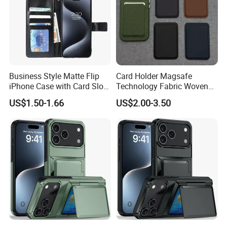
Business Style Matte Flip
Card Holder Magsafe
iPhone Case with Card Slot
Technology Fabric Woven
for Phone iPhone
Texture Strong Magnetic
US$1.50-1.66
US$2.00-3.50
Case