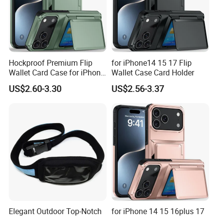
Hockproof Premium Flip
for iPhone14 15 17 Flip
Wallet Card Case for iPhone
Wallet Case Card Holder
17 16plus 14 15
US$2.60-3.30
US$2.56-3.37
Elegant Outdoor Top-Notch
for iPhone 14 15 16plus 17