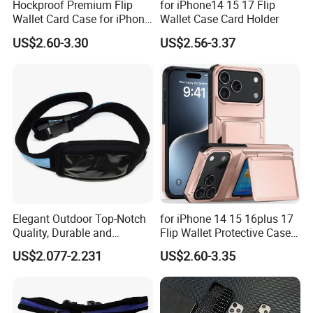
Hockproof Premium Flip
for iPhone14 15 17 Flip
Wallet Card Case for iPhone
Wallet Case Card Holder
17 16plus 14 15
US$2.60-3.30
US$2.56-3.37
Elegant Outdoor Top-Notch
for iPhone 14 15 16plus 17
Quality, Durable and
Flip Wallet Protective Case
Portable Neoprene Phone
Premium Shockproof
US$2.077-2.231
US$2.60-3.35
Case.