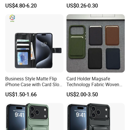
S22 S23 Protective Case
3m Sticky Card Holder
US$4.80-6.20
US$0.26-0.30
Full Cover Phone Case with
Box Package
Business Style Matte Flip
Card Holder Magsafe
iPhone Case with Card Slot
Technology Fabric Woven
for Phone iPhone
Texture Strong Magnetic
US$1.50-1.66
US$2.00-3.50
Case