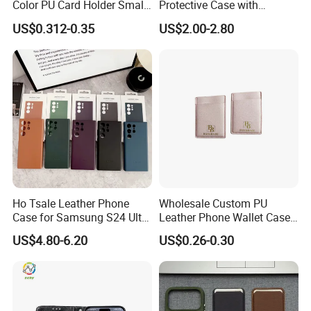
Color PU Card Holder Small
Protective Case with
Wallet
Integrated Flat Stand
US$0.312-0.35
US$2.00-2.80
Ho Tsale Leather Phone
Wholesale Custom PU
Case for Samsung S24 Ultra
Leather Phone Wallet Case
S22 S23 Protective Case
3m Sticky Card Holder
US$4.80-6.20
US$0.26-0.30
Full Cover Phone Case with
Box Package