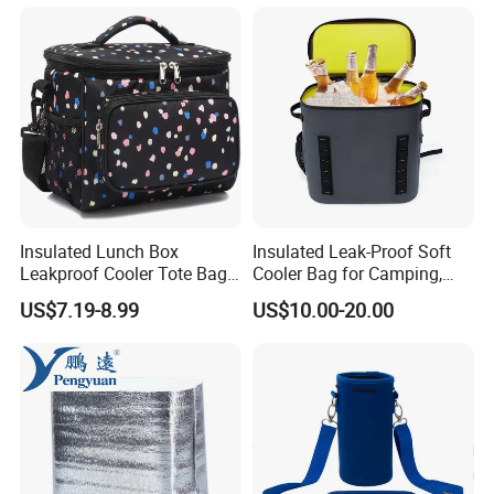
Insulated Lunch Box
Insulated Leak-Proof Soft
Leakproof Cooler Tote Bag
Cooler Bag for Camping,
Large Foldable Bottle Cooler
Beach, Picnic, Party, Fishing,
US$7.19-8.99
US$10.00-20.00
Bag
Floating, Outdoor Activities,
Backpack Cooler