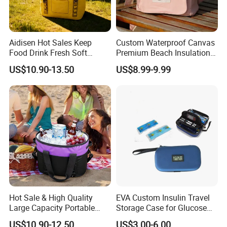
Aidisen Hot Sales Keep
Custom Waterproof Canvas
Food Drink Fresh Soft
Premium Beach Insulation
Insulated Cooler Tote Bag
Cooler Lunch Bag
US$10.90-13.50
US$8.99-9.99
Hot Sale & High Quality
EVA Custom Insulin Travel
Large Capacity Portable
Storage Case for Glucose
Picnic Thermal Insulated
Meter Diabetic Portable Pen
US$10.90-12.50
US$3.00-6.00