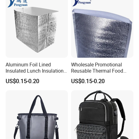
Aluminum Foil Lined
Wholesale Promotional
Insulated Lunch Insulation
Reusable Thermal Food
Cooler Bag for Sale
Grade Insulation Insulated
US$0.15-0.20
US$0.15-0.20
Cooler Bag for Sale