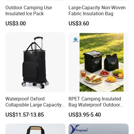
Outdoor Camping Use
Large-Capacity Non-Woven
Insulated Ice Pack
Fabric Insulation Bag
US$3.00
US$3.60
Waterproof Oxford
RPET Camping Insulated
Collapsible Large Capacity
Bag Waterproof Outdoor
Shopping Trolley Luggage
Cooler Bags Leakproof
US$11.57-13.85
US$3.95-5.40
Cooler Travel Bag with 5
Thermal Picnic Tote for
Aircraft Wheels
Food Drinks