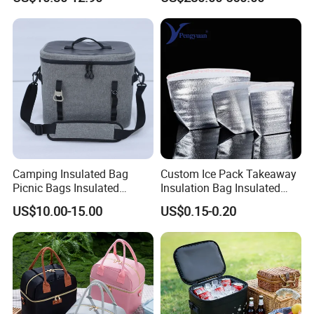
Leakproof Cooler Bag
Camping Insulated Bag
Custom Ice Pack Takeaway
Picnic Bags Insulated
Insulation Bag Insulated
Cooler Bag Portable
Cooler Bag for Food
US$10.00-15.00
US$0.15-0.20
Collapsible Picnic
Delivery
Equipment for BBQ Lunch
Bag Grocery Tote Bag