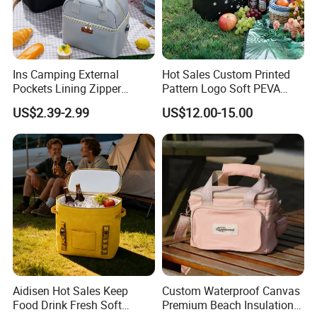
Ins Camping External
Hot Sales Custom Printed
Pockets Lining Zipper
Pattern Logo Soft PEVA
Closure Padded Shoulder
Thermal Insulated Cooler
US$2.39-2.99
US$12.00-15.00
Strap Cooler Bag
Bag
Aidisen Hot Sales Keep
Custom Waterproof Canvas
Food Drink Fresh Soft
Premium Beach Insulation