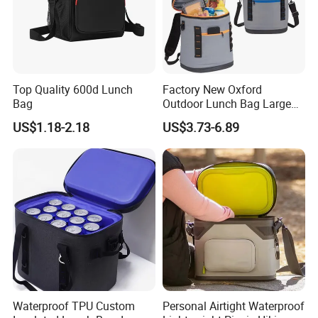
Top Quality 600d Lunch
Factory New Oxford
Bag
Outdoor Lunch Bag Large
Capacity Backpack
US$1.18-2.18
US$3.73-6.89
Insuloted Picnic Bag
Portable Fresh-Keeping Ice
Mochila Warming Bag
Waterproof TPU Custom
Personal Airtight Waterproof