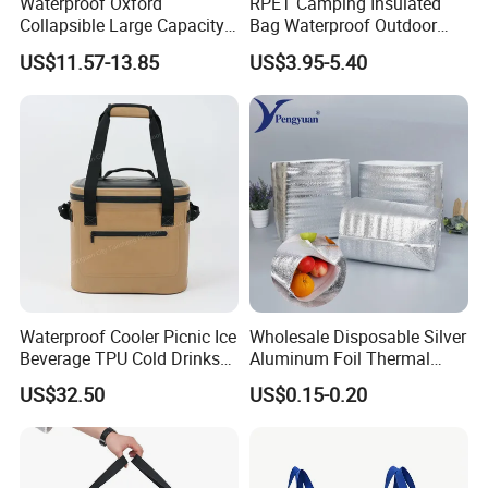
Waterproof Oxford
RPET Camping Insulated
Collapsible Large Capacity
Bag Waterproof Outdoor
Shopping Trolley Luggage
Cooler Bags Leakproof
US$11.57-13.85
US$3.95-5.40
Cooler Travel Bag with 5
Thermal Picnic Tote for
Aircraft Wheels
Food Drinks
Waterproof Cooler Picnic Ice
Wholesale Disposable Silver
Beverage TPU Cold Drinks
Aluminum Foil Thermal
Storage Bag
Insulation Insulated Cooler
US$32.50
US$0.15-0.20
Delivery Liner Ice Bag
Insulated Thermal Bag