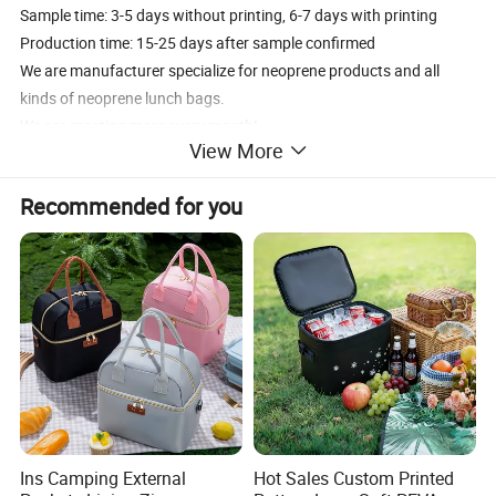
Sample time: 3-5 days without printing, 6-7 days with printing
Production time: 15-25 days after sample confirmed
We are manufacturer specialize for neoprene products and all
kinds of neoprene lunch bags.
We are creating more every month!
View More
Our professional engineer team can help you design, making best
samples just for your design!
Recommended for you
Ins Camping External
Hot Sales Custom Printed