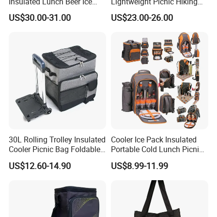
Insulated Lunch Beer Ice
Lightweight Picnic Hiking
Wine Beach Cooler Bag
Boating Leak Proof Cooler
US$30.00-31.00
US$23.00-26.00
Bag
30L Rolling Trolley Insulated
Cooler Ice Pack Insulated
Cooler Picnic Bag Foldable
Portable Cold Lunch Picnic
Wheeled Cooler Bag Picnic
Bag Backpack for Outdoor
US$12.60-14.90
US$8.99-11.99
Leakproof Cans Bag with
Detachable Trolley Frame