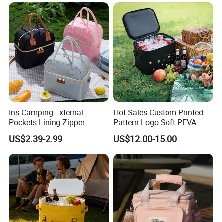
Equipment for BBQ Lunch
Bag Grocery Tote Bag
Ins Camping External
Hot Sales Custom Printed
Pockets Lining Zipper
Pattern Logo Soft PEVA
Closure Padded Shoulder
Thermal Insulated Cooler
US$2.39-2.99
US$12.00-15.00
Strap Cooler Bag
Bag