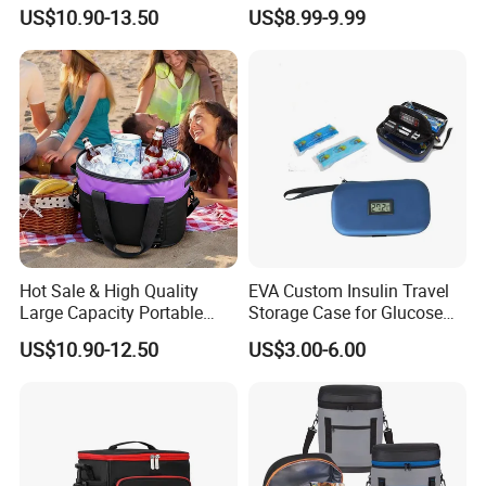
Insulated Cooler Tote Bag
Cooler Lunch Bag
US$10.90-13.50
US$8.99-9.99
Hot Sale & High Quality
EVA Custom Insulin Travel
Large Capacity Portable
Storage Case for Glucose
Picnic Thermal Insulated
Meter Diabetic Portable Pen
US$10.90-12.50
US$3.00-6.00
Bag
Diabetic Organize Insulin
Cooler Carrying Bag