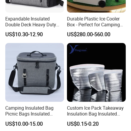
Expandable Insulated
Durable Plastic Ice Cooler
Double Deck Heavy Duty
Box - Perfect for Camping
Durable Lunch Tote
and Picnics
US$10.30-12.90
US$280.00-560.00
Leakproof Cooler Bag
Camping Insulated Bag
Custom Ice Pack Takeaway
Picnic Bags Insulated
Insulation Bag Insulated
Cooler Bag Portable
Cooler Bag for Food
US$10.00-15.00
US$0.15-0.20
Collapsible Picnic
Delivery