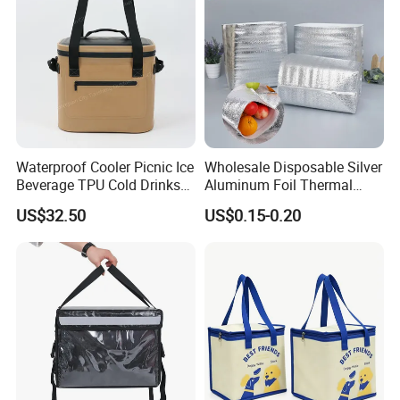
Waterproof Cooler Picnic Ice
Wholesale Disposable Silver
Beverage TPU Cold Drinks
Aluminum Foil Thermal
Storage Bag
Insulation Insulated Cooler
US$32.50
US$0.15-0.20
Delivery Liner Ice Bag
Insulated Thermal Bag