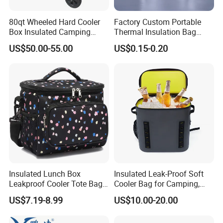
80qt Wheeled Hard Cooler
Factory Custom Portable
Box Insulated Camping
Thermal Insulation Bag
Picnic Cooler Wagon
Insulated Cooler Bag
US$50.00-55.00
US$0.15-0.20
Insulated Lunch Box
Insulated Leak-Proof Soft
Leakproof Cooler Tote Bag
Cooler Bag for Camping,
Large Foldable Bottle Cooler
Beach, Picnic, Party, Fishing,
US$7.19-8.99
US$10.00-20.00
Bag
Floating, Outdoor Activities,
Backpack Cooler