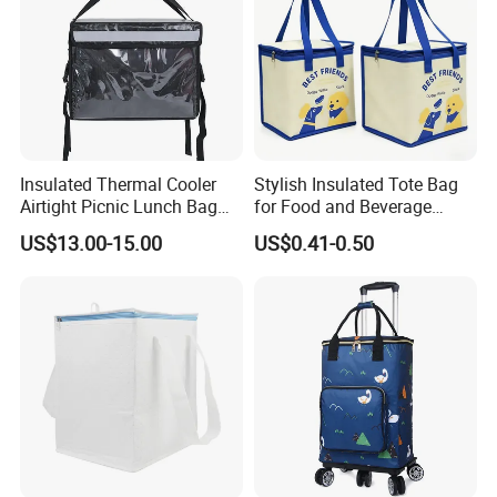
Insulated Thermal Cooler
Stylish Insulated Tote Bag
Airtight Picnic Lunch Bag
for Food and Beverage
Food Delivery Tableware for
Storage
US$13.00-15.00
US$0.41-0.50
Boys