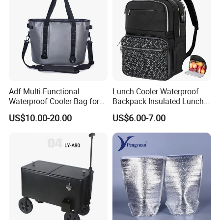
Adf Multi-Functional
Lunch Cooler Waterproof
Waterproof Cooler Bag for
Backpack Insulated Lunch
Camping and Picnics
School Work Bag
US$10.00-20.00
US$6.00-7.00