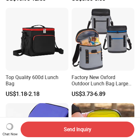
Bag
Diabetic Organize Insulin
Cooler Carrying Bag
Top Quality 600d Lunch
Factory New Oxford
Bag
Outdoor Lunch Bag Large
Capacity Backpack
US$1.18-2.18
US$3.73-6.89
Insuloted Picnic Bag
Portable Fresh-Keeping Ice
Mochila Warming Bag
Send Inquiry
Chat Now