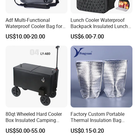
Adf Multi-Functional
Lunch Cooler Waterproof
Waterproof Cooler Bag for
Backpack Insulated Lunch
Camping and Picnics
School Work Bag
US$10.00-20.00
US$6.00-7.00
80qt Wheeled Hard Cooler
Factory Custom Portable
Box Insulated Camping
Thermal Insulation Bag
Picnic Cooler Wagon
Insulated Cooler Bag
US$50.00-55.00
US$0.15-0.20