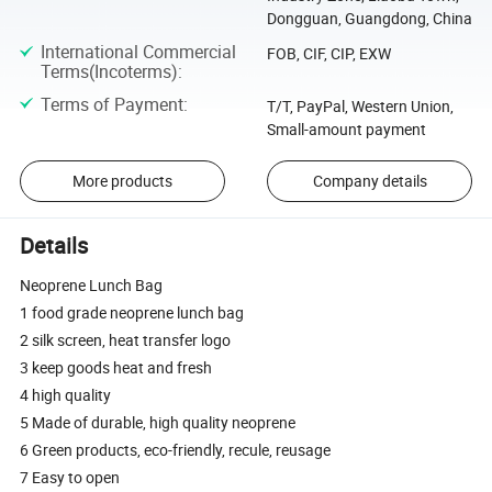
Dongguan, Guangdong, China
International Commercial
FOB, CIF, CIP, EXW
Terms(Incoterms)
:
Terms of Payment
:
T/T, PayPal, Western Union,
Small-amount payment
More products
Company details
Details
Neoprene Lunch Bag
1 food grade neoprene lunch bag
2 silk screen, heat transfer logo
3 keep goods heat and fresh
4 high quality
5 Made of durable, high quality neoprene
6 Green products, eco-friendly, recule, reusage
7 Easy to open