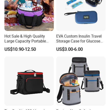
Hot Sale & High Quality
EVA Custom Insulin Travel
Large Capacity Portable
Storage Case for Glucose
Picnic Thermal Insulated
Meter Diabetic Portable Pen
US$10.90-12.50
US$3.00-6.00
Bag
Diabetic Organize Insulin
Cooler Carrying Bag