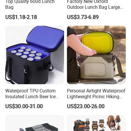
Top Quality 600d Lunch
Factory New Oxford
Bag
Outdoor Lunch Bag Large
Capacity Backpack
US$1.18-2.18
US$3.73-6.89
Insuloted Picnic Bag
Portable Fresh-Keeping Ice
Mochila Warming Bag
Waterproof TPU Custom
Personal Airtight Waterproof
Insulated Lunch Beer Ice
Lightweight Picnic Hiking
Wine Beach Cooler Bag
Boating Leak Proof Cooler
US$30.00-31.00
US$23.00-26.00
Bag