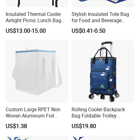
Insulated Thermal Cooler
Stylish Insulated Tote Bag
Airtight Picnic Lunch Bag
for Food and Beverage
Food Delivery Tableware for
Storage
US$13.00-15.00
US$0.41-0.50
Boys
Custom Large RPET Non
Rolling Cooler Backpack
Woven Aluminum Foil
Bag Foldable Trolley
Insulated Cooler Thermal
Wheeled Soft Bag
US$1.38
US$19.80
Picnic Bag