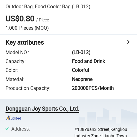
Outdoor Bag, Food Cooler Bag (LB-012)
US$0.80
/
Piece
1,000
Pieces
(MOQ)
Key attributes
Model NO.
:
(LB-012)
Capacity
:
Food and Drink
Color
:
Colorful
Material
:
Neoprene
Production Capacity
:
200000PCS/Month
Dongguan Joy Sports Co., Ltd.
Address
:
#138Yuanxi Street,Kengkou
Industry Zone, Liaobu Town,