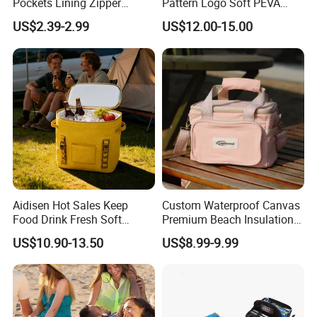
Pockets Lining Zipper
Pattern Logo Soft PEVA
Closure Padded Shoulder
Thermal Insulated Cooler
US$2.39-2.99
US$12.00-15.00
Strap Cooler Bag
Bag
Aidisen Hot Sales Keep
Custom Waterproof Canvas
Food Drink Fresh Soft
Premium Beach Insulation
Insulated Cooler Tote Bag
Cooler Lunch Bag
US$10.90-13.50
US$8.99-9.99