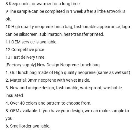
8 Keep cooler or warmer for a long time.
9 The sample can be completed in 1 week after all the artwork is
ok.
10 High quality neoprene lunch bag, fashionable appearance, logo
can be silkscreen, sublimation, heat-transfer printed.
11 OEM service is available.
12 Competitive price.
13 Fast delivery time.
[Factory supply] New Design Neoprene Lunch bag
1. Our lunch bag made of High quality neoprene (same as wetsuit)
2. Material: 3mm neoprene with velvet inside.
3. New and unique design, fashionable, waterproof, washable,
insulated.
4. Over 40 colors and pattern to choose from.
5. OEM available. If you have your design, we can make sample to
you.
6. Small order available.