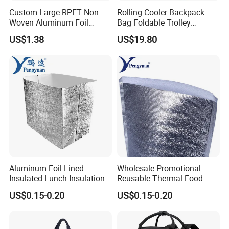
Custom Large RPET Non
Rolling Cooler Backpack
Woven Aluminum Foil
Bag Foldable Trolley
Insulated Cooler Thermal
Wheeled Soft Bag
US$1.38
US$19.80
Picnic Bag
Aluminum Foil Lined
Wholesale Promotional
Insulated Lunch Insulation
Reusable Thermal Food
Cooler Bag for Sale
Grade Insulation Insulated
US$0.15-0.20
US$0.15-0.20
Cooler Bag for Sale