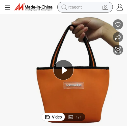
reagent
earbud
electric bike
tshirt
electric scooter
weight loss capsule
container house
sport shoe
Video
1
/
1