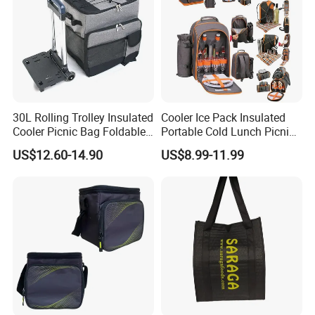
30L Rolling Trolley Insulated
Cooler Ice Pack Insulated
Cooler Picnic Bag Foldable
Portable Cold Lunch Picnic
Wheeled Cooler Bag Picnic
Bag Backpack for Outdoor
US$12.60-14.90
US$8.99-11.99
Leakproof Cans Bag with
Detachable Trolley Frame