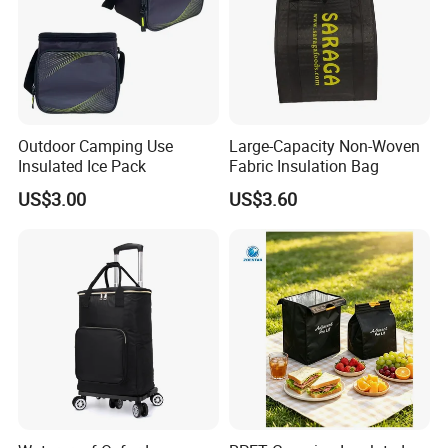
Outdoor Camping Use
Large-Capacity Non-Woven
Insulated Ice Pack
Fabric Insulation Bag
US$3.00
US$3.60