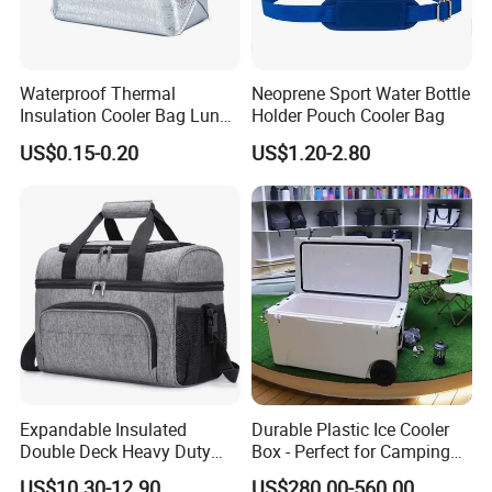
Waterproof Thermal
Neoprene Sport Water Bottle
Insulation Cooler Bag Lunch
Holder Pouch Cooler Bag
Ice Bag Insulated for Beach
US$0.15-0.20
US$1.20-2.80
Picnics
Expandable Insulated
Durable Plastic Ice Cooler
Double Deck Heavy Duty
Box - Perfect for Camping
Durable Lunch Tote
and Picnics
US$10.30-12.90
US$280.00-560.00