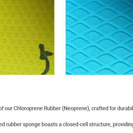
of our Chloroprene Rubber (Neoprene), crafted for durabil
d rubber sponge boasts a closed-cell structure, providin