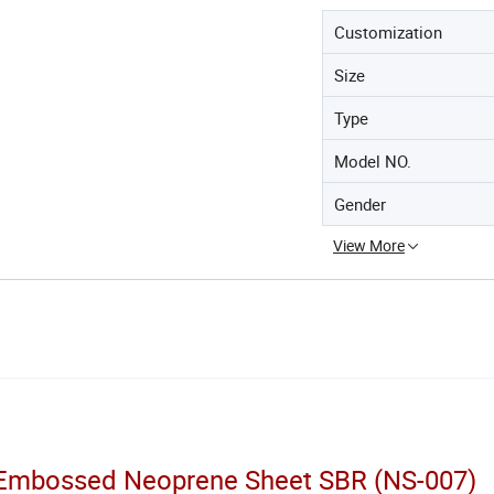
Customization
Size
Type
Model NO.
Gender
View More
f Embossed Neoprene Sheet SBR (NS-007)