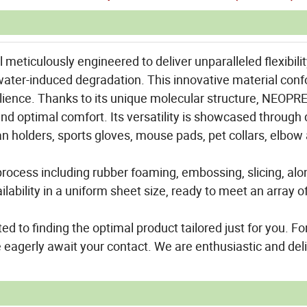
eticulously engineered to deliver unparalleled flexibility
t water-induced degradation. This innovative material con
ilience. Thanks to its unique molecular structure, NEOPR
nd optimal comfort. Its versatility is showcased through 
an holders, sports gloves, mouse pads, pet collars, elbow
rocess including rubber foaming, embossing, slicing, alo
ability in a uniform sheet size, ready to meet an array o
ed to finding the optimal product tailored just for you. Fo
 eagerly await your contact. We are enthusiastic and del