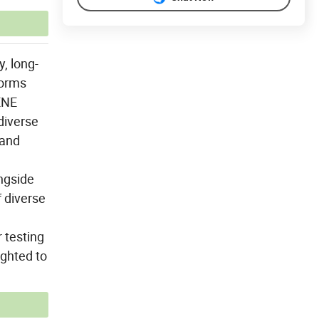
, long-
forms
ENE
diverse
 and
ngside
f diverse
r testing
ighted to