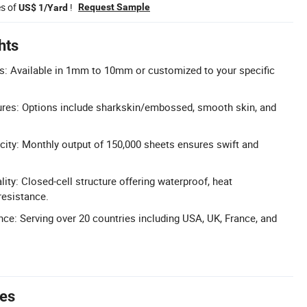
es of
!
Request Sample
US$ 1/Yard
hts
: Available in 1mm to 10mm or customized to your specific
ures: Options include sharkskin/embossed, smooth skin, and
ity: Monthly output of 150,000 sheets ensures swift and
ity: Closed-cell structure offering waterproof, heat
 resistance.
nce: Serving over 20 countries including USA, UK, France, and
tes