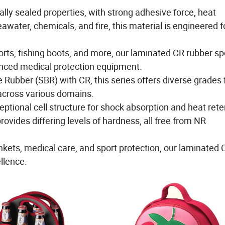
ally sealed properties, with strong adhesive force, heat
awater, chemicals, and fire, this material is engineered f
sports, fishing boots, and more, our laminated CR rubber s
anced medical protection equipment.
ubber (SBR) with CR, this series offers diverse grades 
 across various domains.
ional cell structure for shock absorption and heat rete
vides differing levels of hardness, all free from NR
lankets, medical care, and sport protection, our laminate
llence.