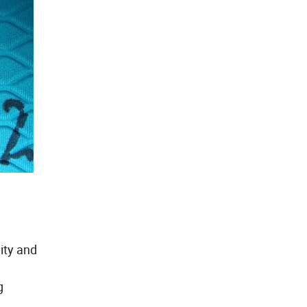
ity and
g