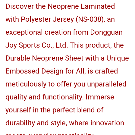
Discover the Neoprene Laminated
with Polyester Jersey (NS-038), an
exceptional creation from Dongguan
Joy Sports Co., Ltd. This product, the
Durable Neoprene Sheet with a Unique
Embossed Design for All, is crafted
meticulously to offer you unparalleled
quality and functionality. Immerse
yourself in the perfect blend of
durability and style, where innovation