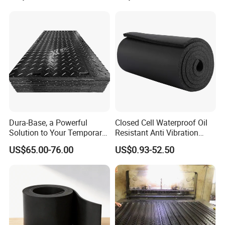
Dura-Base, a Powerful
Closed Cell Waterproof Oil
Solution to Your Temporary
Resistant Anti Vibration
Roadway Mats
Sound Insulation Thermal
US$65.00-76.00
US$0.93-52.50
Cr Neoprene Foam Sheet for
Automotive Construction
Electronics Marine Gasket