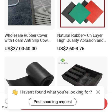
Wholesale Rubber Cover
Natural Rubber+ Cn Layer
with Foam Anti Slip Cow
High Quality Abrasion and
Comfort Rubber Mat
Tear Resistant Rubber Sheet
US$27.00-40.00
US$2.60-3.76
Haven't found what you're looking for?
Post sourcing request
Send Inquiry
Chat Now
SBR Nature Neoprene EPDM
Custom Foam Insert