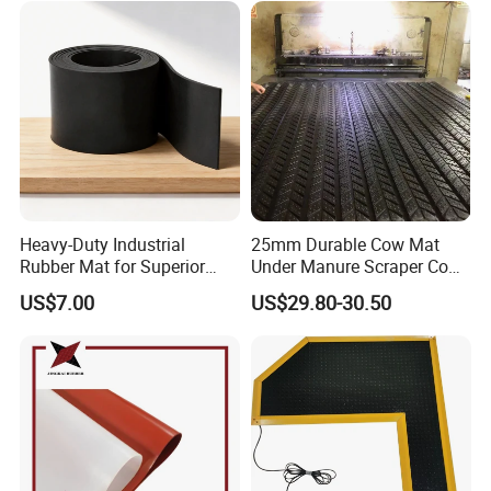
Electronics Marine Gasket
Heavy-Duty Industrial
25mm Durable Cow Mat
Rubber Mat for Superior
Under Manure Scraper Cow
Workplace Comfort and
Mattress Livestock Rubber
US$7.00
US$29.80-30.50
Safety
Mat
Company Profile
Joy Sports Products Corporation Ltd: With over a
decade of experience, we specialize in crafting top-
notch neoprene sheets, neoprene fabrics, and a