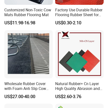
Customized Non-Toxic Cow
Factory Use Durable Rubber
Mats Rubber Flooring Mat
Flooring Rubber Sheet for
Workshop
US$11.98-16.98
US$0.30-2.10
Wholesale Rubber Cover
Natural Rubber+ Cn Layer
with Foam Anti Slip Cow
High Quality Abrasion and
Comfort Rubber Mat
Tear Resistant Rubber Sheet
US$27.00-40.00
US$2.60-3.76