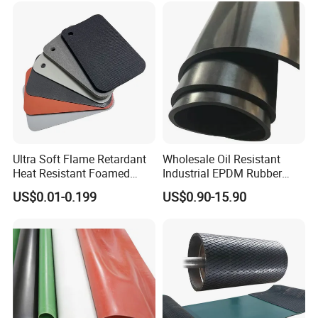
Ultra Soft Flame Retardant
Wholesale Oil Resistant
Heat Resistant Foamed
Industrial EPDM Rubber
Silicone Sheet
Sheet Black Vulcanized
US$0.01-0.199
US$0.90-15.90
Rubber Sheet