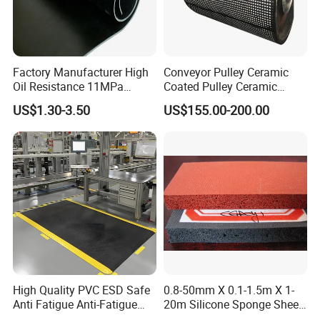
Factory Manufacturer High
Conveyor Pulley Ceramic
Oil Resistance 11MPa
Coated Pulley Ceramic
Nitrile/ NBR Rubber Sheet
Drum Rubber Lagging
US$1.30-3.50
US$155.00-200.00
Rolls
High Quality PVC ESD Safe
0.8-50mm X 0.1-1.5m X 1-
Anti Fatigue Anti-Fatigue
20m Silicone Sponge Sheet,
Floor Mats
Silicone Foam Sheet