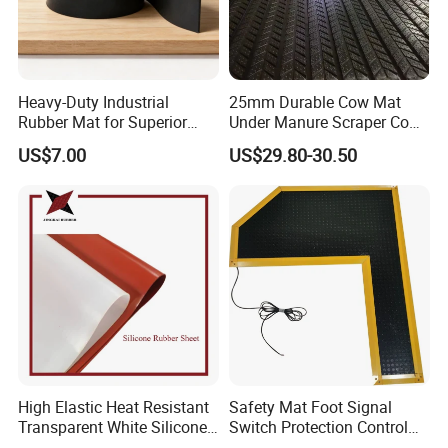
Heavy-Duty Industrial
25mm Durable Cow Mat
Rubber Mat for Superior
Under Manure Scraper Cow
Workplace Comfort and
Mattress Livestock Rubber
US$7.00
US$29.80-30.50
Safety
Mat
High Elastic Heat Resistant
Safety Mat Foot Signal
Transparent White Silicone
Switch Protection Control
Rubber Sheet/Mat
Pressure Sensitive Safety