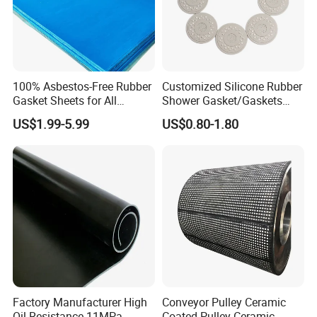
Product Parameters
100% Asbestos-Free Rubber
Customized Silicone Rubber
Gasket Sheets for All
Shower Gasket/Gaskets
Applications
Nozzle Shower Head Covers
Specifications:
US$1.99-5.99
US$0.80-1.80
Gasket
1. CR rubber sponge: Crafted from Chloroprene
Rubber (Neoprene), this material stands as a
testament to durability and elasticity.
The structure of the CR sponge: This sponge is
meticulously engineered with a foamed rubber
composition and boasts a superior closed-cell
structure, ensuring optimal performance.
Factory Manufacturer High
Conveyor Pulley Ceramic
Features: Experience the ultimate in softness and
Oil Resistance 11MPa
Coated Pulley Ceramic