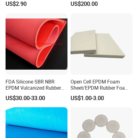
US$2.90
US$200.00
Rubber Gasket
FDA Silicone SBR NBR
Open Cell EPDM Foam
EPDM Vulcanized Rubber
Sheet/EPDM Rubber Foam
Gasket Sheeting Roll Plate
for Fridge
US$30.00-33.00
US$1.00-3.00
Anti Slip Oil Resistant Nitrile
Neoprene Cr Ribbed Diamod
Waterproof Mats Rubber
Sheet