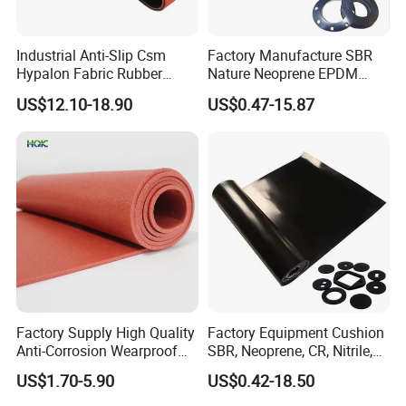
Industrial Anti-Slip Csm
Factory Manufacture SBR
Hypalon Fabric Rubber
Nature Neoprene EPDM
Sheet for Inflatable Boat
Silicone Nitrile
US$12.10-18.90
US$0.47-15.87
Factory Supply High Quality
Factory Equipment Cushion
Anti-Corrosion Wearproof
SBR, Neoprene, CR, Nitrile,
Customized Industrial
NBR, EPDM, Silicone, FKM,
US$1.70-5.90
US$0.42-18.50
Silicone Foam Sheet
Vition Gaskets Rubber Sheet