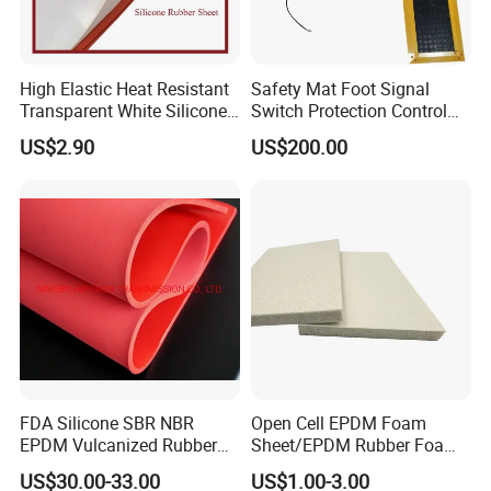
variety of finished neoprene products. Our
prestigious clientele includes brands like Hugo
High Elastic Heat Resistant
Safety Mat Foot Signal
Boss, Ronhill, and PTL. Strategically situated in
Transparent White Silicone
Switch Protection Control
Rubber Sheet/Mat
Pressure Sensitive Safety
Dongguan, near the vibrant cities of Shenzhen and
US$2.90
US$200.00
Rubber Gasket
Guangzhou, we benefit from seamless access to
efficient water, land, and air transportation
networks.
At Joy Sports, our dedicated team is committed to
enhancing product quality by leveraging advanced
machinery from Taiwan and Germany. Boasting a
FDA Silicone SBR NBR
Open Cell EPDM Foam
robust monthly production capacity of 150,000
EPDM Vulcanized Rubber
Sheet/EPDM Rubber Foam
sheets, our products reach markets far and wide,
Gasket Sheeting Roll Plate
for Fridge
US$30.00-33.00
US$1.00-3.00
Anti Slip Oil Resistant Nitrile