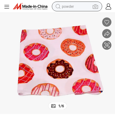
powder
tote bag
crawler excavator
farm tractor
shoulder bag
electric car
man watch
electric bike
1
/
6