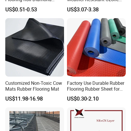
Rubber Mat Sheet Anti-Slip
Resistant Industrial-Grade
US$0.51-0.53
US$3.07-3.38
Gym Rubber Flooring
Silicone Sheet
Customized Non-Toxic Cow
Factory Use Durable Rubber
Mats Rubber Flooring Mat
Flooring Rubber Sheet for
Workshop
US$11.98-16.98
US$0.30-2.10