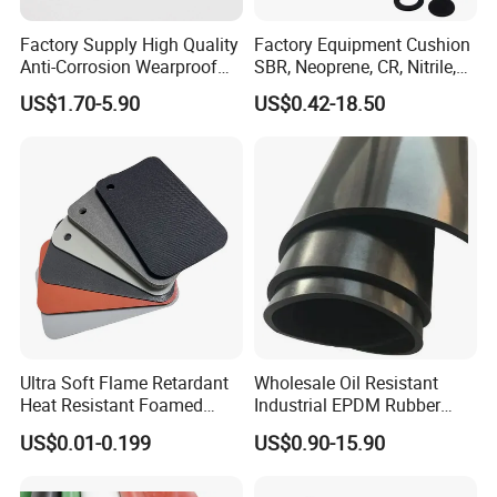
Factory Supply High Quality
Factory Equipment Cushion
Anti-Corrosion Wearproof
SBR, Neoprene, CR, Nitrile,
Customized Industrial
NBR, EPDM, Silicone, FKM,
US$1.70-5.90
US$0.42-18.50
Silicone Foam Sheet
Vition Gaskets Rubber Sheet
Ultra Soft Flame Retardant
Wholesale Oil Resistant
Heat Resistant Foamed
Industrial EPDM Rubber
Silicone Sheet
Sheet Black Vulcanized
US$0.01-0.199
US$0.90-15.90
Rubber Sheet