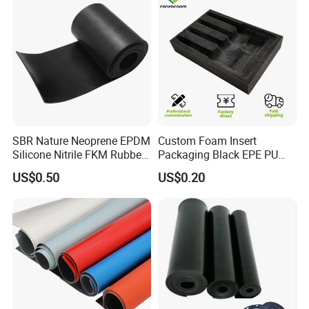
SBR Nature Neoprene EPDM
Custom Foam Insert
Silicone Nitrile FKM Rubber
Packaging Black EPE PU
Sheet for Flooring
EVA Foam Package High
US$0.50
US$0.20
Density Polyethylene Foam
Insert Packaging