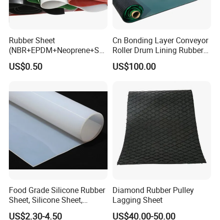
Rubber Sheet
Cn Bonding Layer Conveyor
(NBR+EPDM+Neoprene+SB
Roller Drum Lining Rubber
R+Silicone+FKM+Natural
Ceramic Sheet Diamond
US$0.50
US$100.00
Rubber Sheet)
Rubber Pulley Lagging
Food Grade Silicone Rubber
Diamond Rubber Pulley
Sheet, Silicone Sheet,
Lagging Sheet
Silicone Film, Silicon Sheet,
US$2.30-4.50
US$40.00-50.00
Rubber Sheet Without Smell