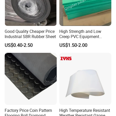
Good Quality Cheaper Price
High Strength and Low
Industrial SBR Rubber Sheet
Creep PVC Equipment
Foundation Sheet
US$0.40-2.50
US$1.50-2.00
Factory Price Coin Pattern
High Temperature Resistant
Flooring Roll Diamond
Weather Resistant Ozone