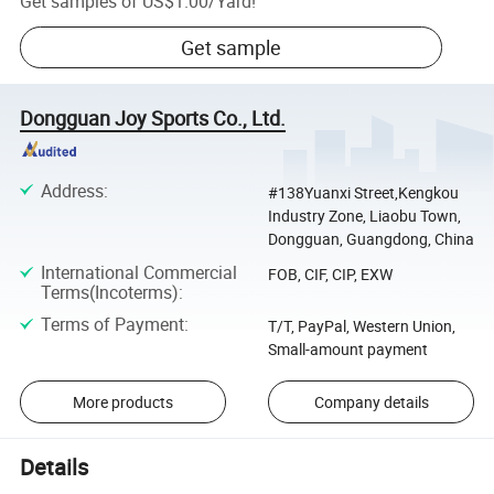
Get samples of
US$1.00
/
Yard
!
Get sample
Dongguan Joy Sports Co., Ltd.
Address
:
#138Yuanxi Street,Kengkou
Industry Zone, Liaobu Town,
Dongguan, Guangdong, China
International Commercial
FOB, CIF, CIP, EXW
Terms(Incoterms)
:
Terms of Payment
:
T/T, PayPal, Western Union,
Small-amount payment
More products
Company details
Details