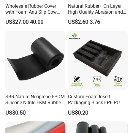
choice.
Wholesale Rubber Cover
Natural Rubber+ Cn Layer
What specific purpose do you intend to achieve with
with Foam Anti Slip Cow
High Quality Abrasion and
Comfort Rubber Mat
Tear Resistant Rubber Sheet
this neoprene?
US$27.00-40.00
US$2.60-3.76
SBR Nature Neoprene EPDM
Custom Foam Insert
Silicone Nitrile FKM Rubber
Packaging Black EPE PU
Sheet for Flooring
EVA Foam Package High
US$0.50
US$0.20
Density Polyethylene Foam
Insert Packaging