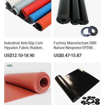
Industrial Anti-Slip Csm
Factory Manufacture SBR
Hypalon Fabric Rubber
Nature Neoprene EPDM
Sheet for Inflatable Boat
Silicone Nitrile
US$12.10-18.90
US$0.47-15.87