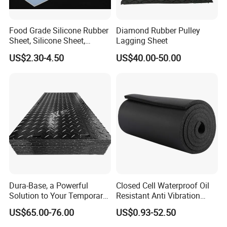
Food Grade Silicone Rubber
Diamond Rubber Pulley
Sheet, Silicone Sheet,
Lagging Sheet
Silicone Film, Silicon Sheet,
US$2.30-4.50
US$40.00-50.00
Rubber Sheet Without Smell
Dura-Base, a Powerful
Closed Cell Waterproof Oil
Solution to Your Temporary
Resistant Anti Vibration
Roadway Mats
Sound Insulation Thermal
US$65.00-76.00
US$0.93-52.50
Cr Neoprene Foam Sheet for
Automotive Construction