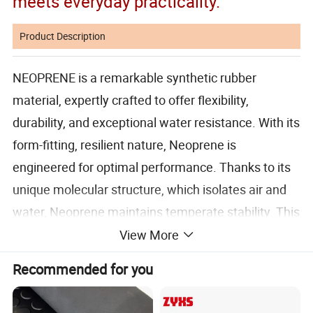
meets everyday practicality.
Product Description
NEOPRENE is a remarkable synthetic rubber
material, expertly crafted to offer flexibility,
durability, and exceptional water resistance. With its
form-fitting, resilient nature, Neoprene is
engineered for optimal performance. Thanks to its
unique molecular structure, which isolates air and
water, Neoprene maintains temperate stability. This
versatile material is ideal for a wide range of
View More
applications, including wetsuits, waders, insulated
Recommended for you
can holders, sports gloves, mouse pads, pet collars,
elbow and knee pads, orthopedic braces, and tack