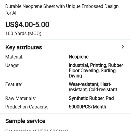
Durable Neoprene Sheet with Unique Embossed Design
for All
US$4.00-5.00
100
Yards
(MOQ)
Key attributes
Material
:
Neoprene
Usage
:
Industrial, Printing, Rubber
Floor Covering, Surfing,
Diving
Feature
:
Wear-resistant, Heat-
resistant, Cold-resistant
Raw Materials
:
Synthetic Rubber, Pad
Production Capacity
:
50000PCS/Month
Sample service