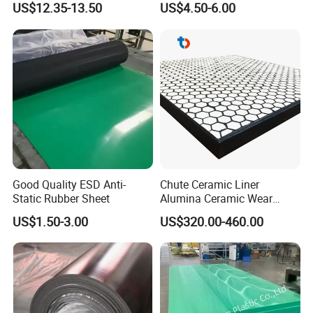
US$12.35-13.50
US$4.50-6.00
Good Quality ESD Anti-
Chute Ceramic Liner
Static Rubber Sheet
Alumina Ceramic Wear
Plate Alumina Ceramic
US$1.50-3.00
US$320.00-460.00
Lining