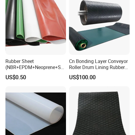
Rubber Sheet
Cn Bonding Layer Conveyor
(NBR+EPDM+Neoprene+SB
Roller Drum Lining Rubber
R+Silicone+FKM+Natural
Ceramic Sheet Diamond
US$0.50
US$100.00
Rubber Sheet)
Rubber Pulley Lagging