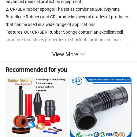
advanced medical protection equipment.
2. CR/SBR rubber sponge: The series combines SBR (Styrene
Butadiene Rubber) and CR, producing several grades of products
that can be used in a wide range of applications
Features: Our CR/SBR Rubber Sponge contain an excellent cell
structure that shoes properties of shock-absorption and heat
preservation. The WS-2 series is categorized into WS-2, WS-2S and
View More
WS-2H according to hardness. However none of them contains NR
components.
Recommended for you
Application: Laminated products of CR/SBR rubber sponge with
various fabrics are suitable materials for shoes, fishing boots,
horse blankets, medical care and sport protection accessories.
Features:
Laminates & Fabric
Nylon, Polyester, Lycra, Medical Plush, Terry, Fleece, Super stretch,
Spandex, UBL (V-Loop), Printed Patternsetc.
Thickness & Colors