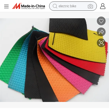
electric bike
sport shoe
in ear headphone
electric tricycle
pullover hoody
human hair wig
powder
earbud