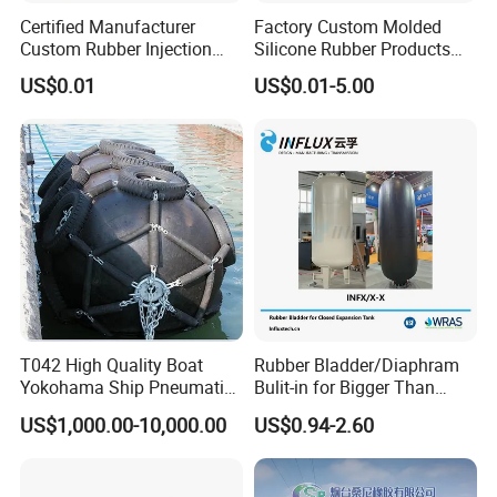
Certified Manufacturer
Factory Custom Molded
Custom Rubber Injection
Silicone Rubber Products
Molding Products Silicone
Customize Various Silicone
US$0.01
US$0.01-5.00
Rubber Products by Design
Products Part
Drawing 100PCS
T042 High Quality Boat
Rubber Bladder/Diaphram
Yokohama Ship Pneumatic
Bulit-in for Bigger Than
Marine Rubber Fender for
1000 Liter or Non-Standard
US$1,000.00-10,000.00
US$0.94-2.60
Sale
Size/Liter Expansion Tank/
Pressure Tank for Water
Supply