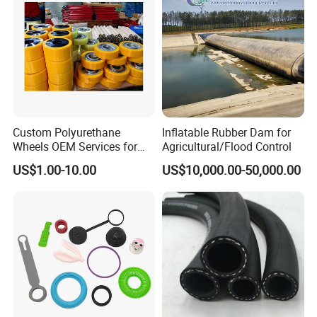
Custom Polyurethane
Inflatable Rubber Dam for
Wheels OEM Services for
Agricultural/Flood Control
Conveyor Roller Equipment
US$1.00-10.00
US$10,000.00-50,000.00
Production PU Rollers
Industrial Rollers PU
Elastomer Agv Wheels