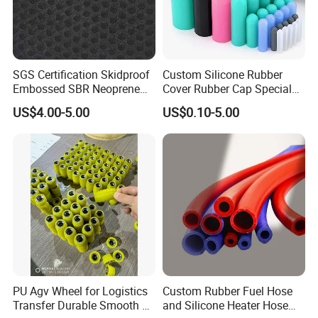
SGS Certification Skidproof
Custom Silicone Rubber
Embossed SBR Neoprene
Cover Rubber Cap Special
(NS-004)
Shaped Moulding Part Multi
US$4.00-5.00
US$0.10-5.00
Specification Soft End Cap
for Use
PU Agv Wheel for Logistics
Custom Rubber Fuel Hose
Transfer Durable Smooth &
and Silicone Heater Hose