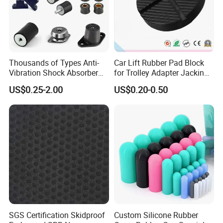
Thousands of Types Anti-
Car Lift Rubber Pad Block
Vibration Shock Absorber
for Trolley Adapter Jacking
Rubber Mounts Threaded
Pad Lifting
US$0.25-2.00
US$0.20-0.50
Bushing Rubber Buffer with
Bumper Mountings
Manufacturer
SGS Certification Skidproof
Custom Silicone Rubber