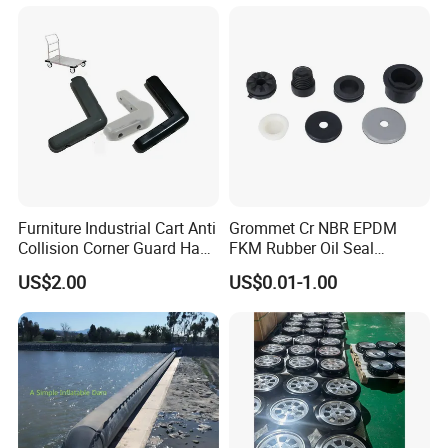
Industrial Rubber Silicone
Products
Furniture Industrial Cart Anti
Grommet Cr NBR EPDM
Collision Corner Guard Hand
FKM Rubber Oil Seal
Truck L Shape Corner
Silicone Grommet for
US$2.00
US$0.01-1.00
Rubber Protector Edge
Machine
Damper Buffer Cushion
Trolley Corner Bumper