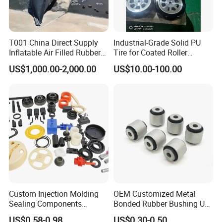
T001 China Direct Supply
Industrial-Grade Solid PU
Inflatable Air Filled Rubber
Tire for Coated Roller
Dam Weir with Fin
Industrial Machine Roller
US$1,000.00-2,000.00
US$10.00-100.00
Monorail Suspension Wheel
Conveyor Roller
Custom Injection Molding
OEM Customized Metal
Sealing Components
Bonded Rubber Bushing Use
Factory in-House Tooling
for Suspension System
US$0.58-0.98
US$0.30-0.50