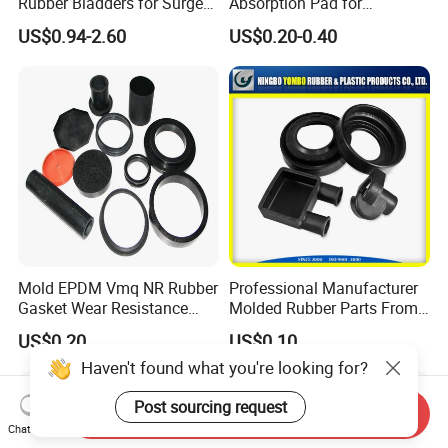
Rubber Bladders for Surge
Absorption Pad for
Tanks
Basketball Court Sports
US$0.94-2.60
US$0.20-0.40
Wooden Floor Court Anti
Vibration Pad Wooden Keel
Leveling Rubber Buffer
Mold EPDM Vmq NR Rubber
Professional Manufacturer
Gasket Wear Resistance
Molded Rubber Parts From
FKM Ffkm Rubber Gasket
China
US$0.20
US$0.10
Part
Haven't found what you're looking for?
Post sourcing request
Send Inquiry
Chat Now