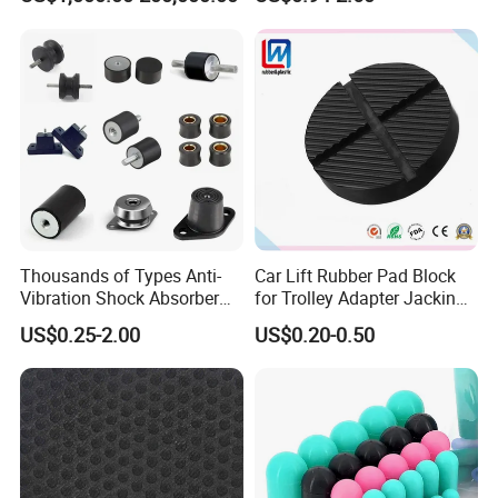
Reservoir Isolator to Seal off
The Gas on The Top of The
Hydraulic Oil Tank
Thousands of Types Anti-
Car Lift Rubber Pad Block
Vibration Shock Absorber
for Trolley Adapter Jacking
Rubber Mounts Threaded
Pad Lifting
US$0.25-2.00
US$0.20-0.50
Bushing Rubber Buffer with
Bumper Mountings
Manufacturer