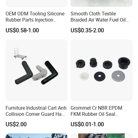
OEM ODM Tooling Silicone
Smooth Cloth Textile
Rubber Parts Injection
Braided Air Water Fuel Oil
Molding Components
Rubber Hose
US$0.58-1.00
US$0.35-2.00
Custom Mold Making
Industrial Rubber Silicone
Products
Furniture Industrial Cart Anti
Grommet Cr NBR EPDM
Collision Corner Guard Hand
FKM Rubber Oil Seal
Truck L Shape Corner
Silicone Grommet for
US$2.00
US$0.01-1.00
Rubber Protector Edge
Machine
Damper Buffer Cushion