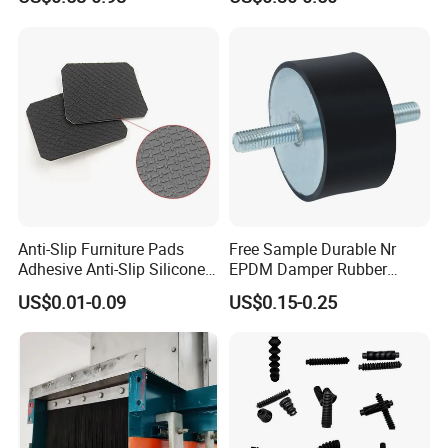
Custom Rubber Seal Ring
OEM Custom Mold Silicone
Rubber Gasket
Anti-Slip Furniture Pads
Free Sample Durable Nr
Adhesive Anti-Slip Silicone
EPDM Damper Rubber
Pad Silicone Adhesive Pad
Mounting Bumper Buffer
US$0.01-0.09
US$0.15-0.25
for Electronics
Shock Absorber Vibration
Isolator Mounts