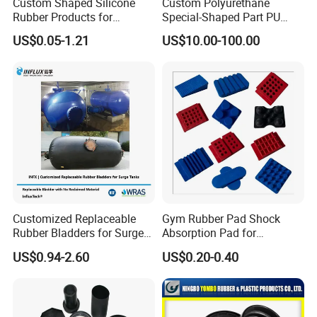
Custom Shaped Silicone
Custom Polyurethane
Rubber Products for
Special-Shaped Part PU
Industrial Applications
Molded Components Cast
US$0.05-1.21
US$10.00-100.00
Polyurethane Products OEM
Supplier
Customized Replaceable
Gym Rubber Pad Shock
Rubber Bladders for Surge
Absorption Pad for
Tanks
Basketball Court Sports
US$0.94-2.60
US$0.20-0.40
Wooden Floor Court Anti
Vibration Pad Wooden Keel
Leveling Rubber Buffer