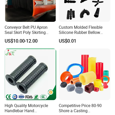
Conveyor Belt PU Apron
Custom Molded Flexible
Seal Skirt Poly Skirting
Silicone Rubber Bellow
Rubber Polyurethane
Hose Corrugated Rubber
US$10.00-12.00
US$0.01
Skirting
Bellow for Automotive
High Quality Motorcycle
Competitive Price 80-90
Handlebar Hand
Shore a Casting