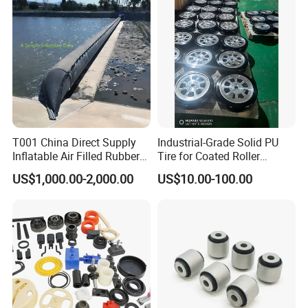
Trolley Corner Bumper
T001 China Direct Supply
Industrial-Grade Solid PU
Inflatable Air Filled Rubber
Tire for Coated Roller
Dam Weir with Fin
Industrial Machine Roller
US$1,000.00-2,000.00
US$10.00-100.00
Monorail Suspension Wheel
Conveyor Roller