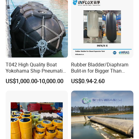
T042 High Quality Boat
Rubber Bladder/Diaphram
Yokohama Ship Pneumatic
Bulit-in for Bigger Than
Marine Rubber Fender for
1000 Liter or Non-Standard
US$1,000.00-10,000.00
US$0.94-2.60
Sale
Size/Liter Expansion Tank/
Pressure Tank for Water
Supply