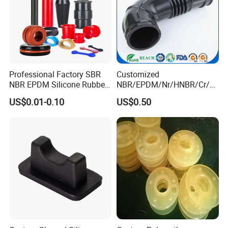
Professional Factory SBR
Customized
NBR EPDM Silicone Rubber
NBR/EPDM/Nr/HNBR/Cr/A
Parts Customized Silicone
flas/FKM/Acm/Acm
US$0.01-0.10
US$0.50
Rubber Products
Silicone Rubber Molding
Parts