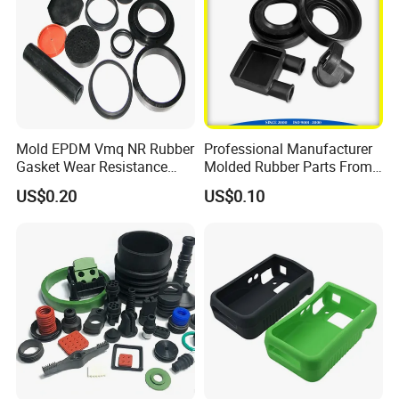
Mold EPDM Vmq NR Rubber
Professional Manufacturer
Gasket Wear Resistance
Molded Rubber Parts From
FKM Ffkm Rubber Gasket
China
US$0.20
US$0.10
Part