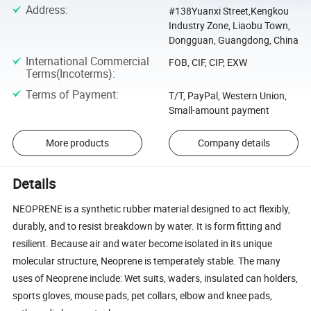
Address
:
#138Yuanxi Street,Kengkou
Industry Zone, Liaobu Town,
Dongguan, Guangdong, China
International Commercial
FOB, CIF, CIP, EXW
Terms(Incoterms)
:
Terms of Payment
:
T/T, PayPal, Western Union,
Small-amount payment
More products
Company details
Details
NEOPRENE is a synthetic rubber material designed to act flexibly,
durably, and to resist breakdown by water. It is form fitting and
resilient. Because air and water become isolated in its unique
molecular structure, Neoprene is temperately stable. The many
uses of Neoprene include: Wet suits, waders, insulated can holders,
sports gloves, mouse pads, pet collars, elbow and knee pads,