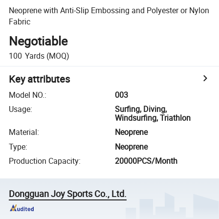
Neoprene with Anti-Slip Embossing and Polyester or Nylon
Fabric
Negotiable
100
Yards
(MOQ)
Key attributes
Model NO.
:
003
Usage
:
Surfing, Diving,
Windsurfing, Triathlon
Material
:
Neoprene
Type
:
Neoprene
Production Capacity
:
20000PCS/Month
Dongguan Joy Sports Co., Ltd.