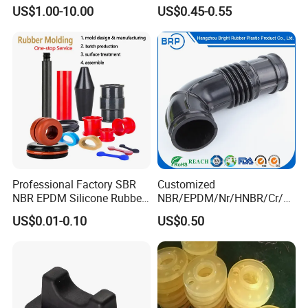
Wear-Resistant Mecanum
for Vehicle Water Pipe, Air
US$1.00-10.00
US$0.45-0.55
Wheel Agv/AMR Roller
System and Oil Resistance
Logistics / Robotics /
Material Handling Wheel
Professional Factory SBR
Customized
NBR EPDM Silicone Rubber
NBR/EPDM/Nr/HNBR/Cr/A
Parts Customized Silicone
flas/FKM/Acm/Acm
US$0.01-0.10
US$0.50
Rubber Products
Silicone Rubber Molding
Parts