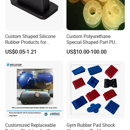
Custom Shaped Silicone
Custom Polyurethane
Rubber Products for
Special-Shaped Part PU
Industrial Applications
Molded Components Cast
US$0.05-1.21
US$10.00-100.00
Polyurethane Products OEM
Supplier
Customized Replaceable
Gym Rubber Pad Shock