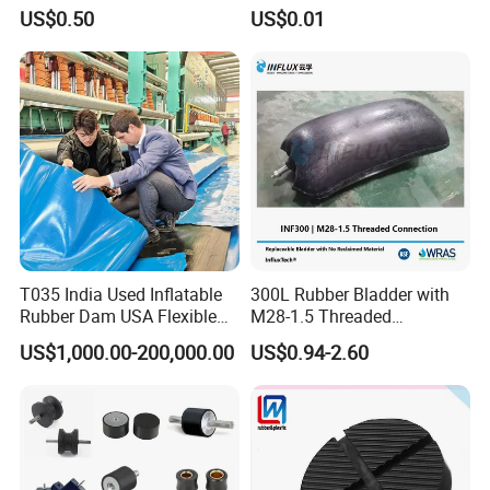
Accessories Bike Rubber
Polyurethane PU Part
US$0.50
US$0.01
Handlebar Grip
Urethane Injection Products
T035 India Used Inflatable
300L Rubber Bladder with
Rubber Dam USA Flexible
M28-1.5 Threaded
Rubber Weir for River Water
Connection as a Simple Oil
US$1,000.00-200,000.00
US$0.94-2.60
Reservoir Isolator to Seal off
The Gas on The Top of The
Hydraulic Oil Tank