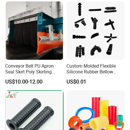
Isolator Mounts
Conveyor Belt PU Apron
Custom Molded Flexible
Seal Skirt Poly Skirting
Silicone Rubber Bellow
Rubber Polyurethane
Hose Corrugated Rubber
US$10.00-12.00
US$0.01
Skirting
Bellow for Automotive