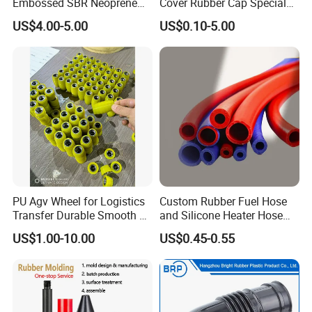
Embossed SBR Neoprene
Cover Rubber Cap Special
(NS-004)
Shaped Moulding Part Multi
US$4.00-5.00
US$0.10-5.00
Specification Soft End Cap
for Use
PU Agv Wheel for Logistics
Custom Rubber Fuel Hose
Transfer Durable Smooth &
and Silicone Heater Hose
Wear-Resistant Mecanum
for Vehicle Water Pipe, Air
US$1.00-10.00
US$0.45-0.55
Wheel Agv/AMR Roller
System and Oil Resistance
Logistics / Robotics /
Material Handling Wheel