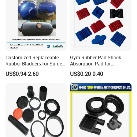
lamination)
If with lamnation onto neoprene, pls let us one side or both sides/
which fabric on it.
What is your purpose for this neoprene on?
Customized Replaceable
Gym Rubber Pad Shock
Rubber Bladders for Surge
Absorption Pad for
Tanks
Basketball Court Sports
US$0.94-2.60
US$0.20-0.40
Wooden Floor Court Anti
Vibration Pad Wooden Keel
Leveling Rubber Buffer