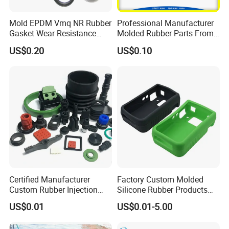
Mold EPDM Vmq NR Rubber
Professional Manufacturer
Gasket Wear Resistance
Molded Rubber Parts From
FKM Ffkm Rubber Gasket
China
US$0.20
US$0.10
Part
Certified Manufacturer
Factory Custom Molded
Custom Rubber Injection
Silicone Rubber Products
Molding Products Silicone
Customize Various Silicone
US$0.01
US$0.01-5.00
Rubber Products by Design
Products Part
Drawing 100PCS