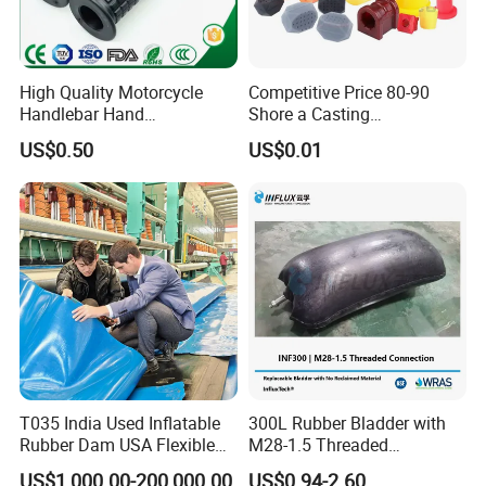
High Quality Motorcycle
Competitive Price 80-90
Handlebar Hand
Shore a Casting
Accessories Bike Rubber
Polyurethane PU Part
US$0.50
US$0.01
Handlebar Grip
Urethane Injection Products
T035 India Used Inflatable
300L Rubber Bladder with
Rubber Dam USA Flexible
M28-1.5 Threaded
Rubber Weir for River Water
Connection as a Simple Oil
US$1,000.00-200,000.00
US$0.94-2.60