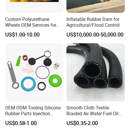
Custom Polyurethane
Inflatable Rubber Dam for
Wheels OEM Services for
Agricultural/Flood Control
Conveyor Roller Equipment
US$1.00-10.00
US$10,000.00-50,000.00
Production PU Rollers
Industrial Rollers PU
Elastomer Agv Wheels
OEM ODM Tooling Silicone
Smooth Cloth Textile
Rubber Parts Injection
Braided Air Water Fuel Oil
Molding Components
Rubber Hose
US$0.58-1.00
US$0.35-2.00
Custom Mold Making