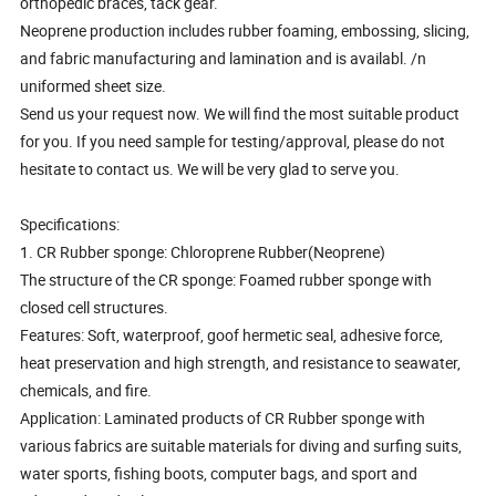
orthopedic braces, tack gear.
Neoprene production includes rubber foaming, embossing, slicing,
and fabric manufacturing and lamination and is availabl. /n
uniformed sheet size.
Send us your request now. We will find the most suitable product
for you. If you need sample for testing/approval, please do not
hesitate to contact us. We will be very glad to serve you.
Specifications:
1. CR Rubber sponge: Chloroprene Rubber(Neoprene)
The structure of the CR sponge: Foamed rubber sponge with
closed cell structures.
Features: Soft, waterproof, goof hermetic seal, adhesive force,
heat preservation and high strength, and resistance to seawater,
chemicals, and fire.
Application: Laminated products of CR Rubber sponge with
various fabrics are suitable materials for diving and surfing suits,
water sports, fishing boots, computer bags, and sport and