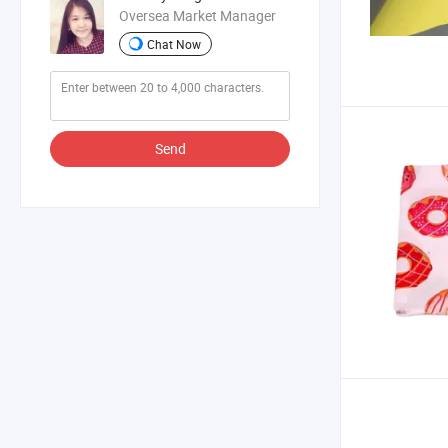
Oversea Market Manager
Chat Now
Send