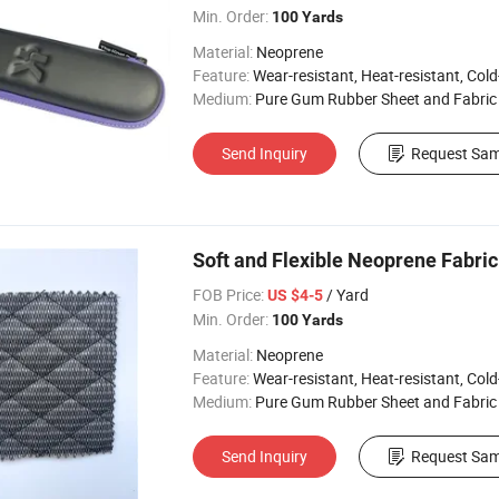
Min. Order:
100 Yards
Material:
Neoprene
Feature:
Wear-resistant, Heat-resistant, Cold-re
Medium:
Pure Gum Rubber Sheet and Fabric
Send Inquiry
Request Sam
Soft and Flexible Neoprene Fabri
FOB Price:
/ Yard
US $4-5
Min. Order:
100 Yards
Material:
Neoprene
Feature:
Wear-resistant, Heat-resistant, Cold-re
Medium:
Pure Gum Rubber Sheet and Fabric
Send Inquiry
Request Sam