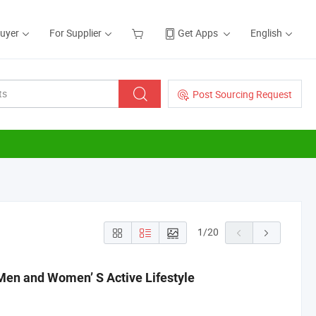
Buyer
For Supplier
Get Apps
English
Post Sourcing Request
1
/
20
en and Women’ S Active Lifestyle