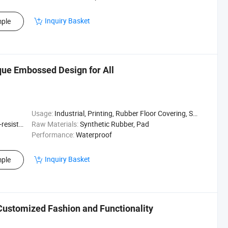
Inquiry Basket
ple
que Embossed Design for All
Usage:
Industrial, Printing, Rubber Floor Covering, Surfing, Diving
sistant
Raw Materials:
Synthetic Rubber, Pad
Performance:
Waterproof
Inquiry Basket
ple
Customized Fashion and Functionality