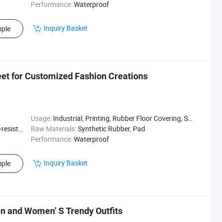
Performance:
Waterproof
Inquiry Basket
ple
et for Customized Fashion Creations
Usage:
Industrial, Printing, Rubber Floor Covering, Surfing, Diving
sistant
Raw Materials:
Synthetic Rubber, Pad
Performance:
Waterproof
Inquiry Basket
ple
 and Women’ S Trendy Outfits