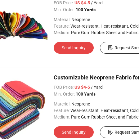
FOB Price:
/ Yard
US $4-5
Min. Order:
100 Yards
Material:
Neoprene
Feature:
Wear-resistant, Heat-resistant, Cold-re
Medium:
Pure Gum Rubber Sheet and Fabric
Send Inquiry
Request Sam
Customizable Neoprene Fabric fo
FOB Price:
/ Yard
US $4-5
Min. Order:
100 Yards
Material:
Neoprene
Feature:
Wear-resistant, Heat-resistant, Cold-re
Medium:
Pure Gum Rubber Sheet and Fabric
Send Inquiry
Request Sam