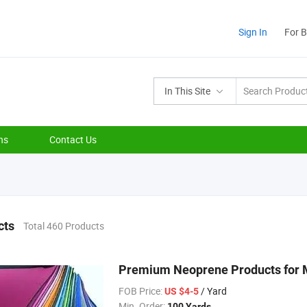
Sign In
For 
In This Site
ns
Contact Us
cts
Total 460 Products
Premium Neoprene Products for M
FOB Price:
/ Yard
US $4-5
Min. Order:
100 Yards