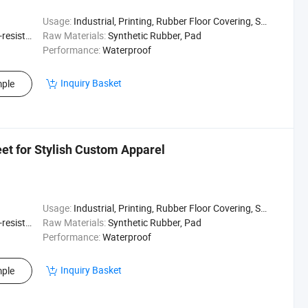
Usage:
Industrial, Printing, Rubber Floor Covering, Surfing, Diving
sistant
Raw Materials:
Synthetic Rubber, Pad
Performance:
Waterproof
Inquiry Basket
ple
t for Stylish Custom Apparel
Usage:
Industrial, Printing, Rubber Floor Covering, Surfing, Diving
sistant
Raw Materials:
Synthetic Rubber, Pad
Performance:
Waterproof
Inquiry Basket
ple