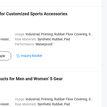
 for Customized Sports Accessories
Usage:
Industrial, Printing, Rubber Floor Covering, Surfing, Diving
sistant
Raw Materials:
Synthetic Rubber, Pad
Performance:
Waterproof
Inquiry Basket
ple
ucts for Men and Women’ S Gear
Usage:
Industrial, Printing, Rubber Floor Covering, Surfing, Diving
sistant
Raw Materials:
Synthetic Rubber, Pad