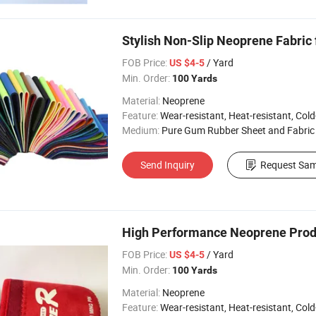
Stylish Non-Slip Neoprene Fabric
FOB Price:
/ Yard
US $4-5
Min. Order:
100 Yards
Material:
Neoprene
Feature:
Wear-resistant, Heat-resistant, Cold-re
Medium:
Pure Gum Rubber Sheet and Fabric
Send Inquiry
Request Sam
High Performance Neoprene Prod
FOB Price:
/ Yard
US $4-5
Min. Order:
100 Yards
Material:
Neoprene
Feature:
Wear-resistant, Heat-resistant, Cold-re