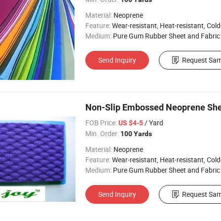
Material:
Neoprene
Feature:
Wear-resistant, Heat-resistant, Cold-re
Medium:
Pure Gum Rubber Sheet and Fabric
Send Inquiry
Request Sam
Non-Slip Embossed Neoprene Shee
FOB Price:
/ Yard
US $4-5
Min. Order:
100 Yards
Material:
Neoprene
Feature:
Wear-resistant, Heat-resistant, Cold-re
Medium:
Pure Gum Rubber Sheet and Fabric
Send Inquiry
Request Sam