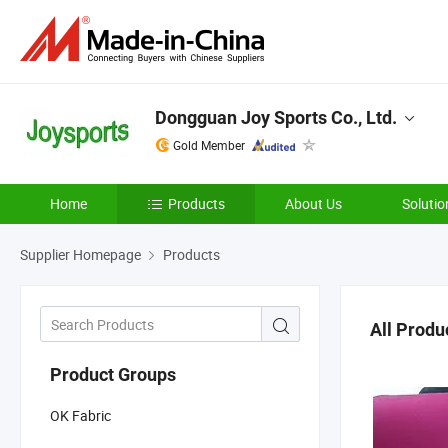
Dongguan Joy Sports Co., Ltd.
Gold Member
Home
Products
About Us
Solutio
Supplier Homepage
Products
All Produ
Product Groups
OK Fabric