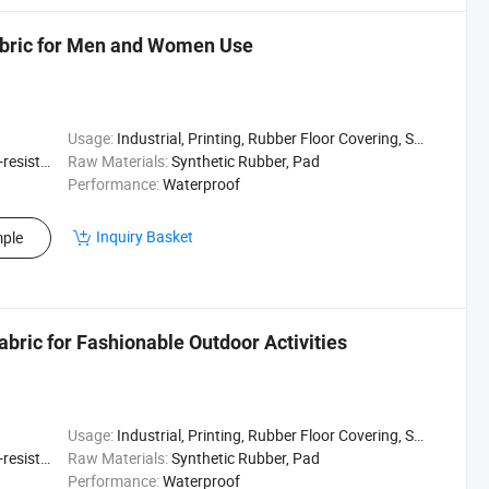
abric for Men and Women Use
Usage:
Industrial, Printing, Rubber Floor Covering, Surfing, Diving
sistant
Raw Materials:
Synthetic Rubber, Pad
Performance:
Waterproof
Inquiry Basket
ple
bric for Fashionable Outdoor Activities
Usage:
Industrial, Printing, Rubber Floor Covering, Surfing, Diving
sistant
Raw Materials:
Synthetic Rubber, Pad
Performance:
Waterproof