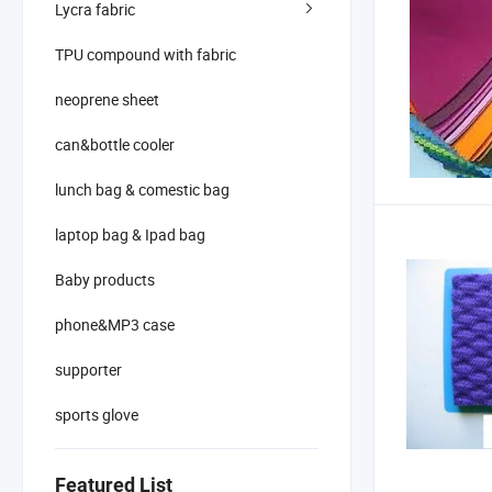
Lycra fabric
TPU compound with fabric
neoprene sheet
can&bottle cooler
lunch bag & comestic bag
laptop bag & Ipad bag
Baby products
phone&MP3 case
supporter
sports glove
Featured List