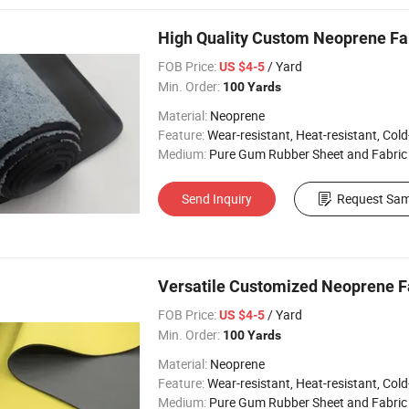
High Quality Custom Neoprene F
FOB Price:
/ Yard
US $4-5
Min. Order:
100 Yards
Material:
Neoprene
Feature:
Wear-resistant, Heat-resistant, Cold-re
Medium:
Pure Gum Rubber Sheet and Fabric
Send Inquiry
Request Sam
Versatile Customized Neoprene Fa
FOB Price:
/ Yard
US $4-5
Min. Order:
100 Yards
Material:
Neoprene
Feature:
Wear-resistant, Heat-resistant, Cold-re
Medium:
Pure Gum Rubber Sheet and Fabric