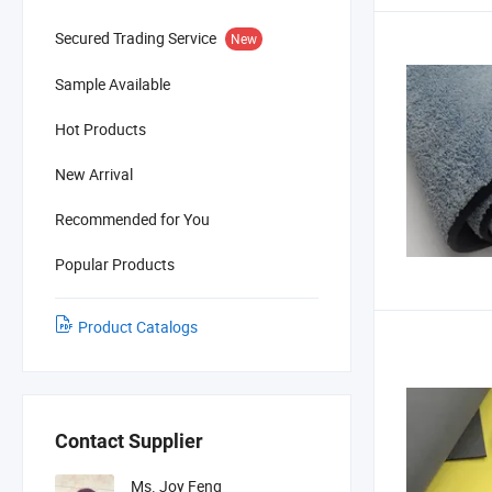
Secured Trading Service
New
Sample Available
Hot Products
New Arrival
Recommended for You
Popular Products
Product Catalogs
Contact Supplier
Ms. Joy Feng