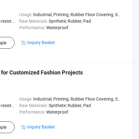
Usage:
Industrial, Printing, Rubber Floor Covering, Surfing, Diving
sistant
Raw Materials:
Synthetic Rubber, Pad
Performance:
Waterproof
Inquiry Basket
ple
c for Customized Fashion Projects
Usage:
Industrial, Printing, Rubber Floor Covering, Surfing, Diving
sistant
Raw Materials:
Synthetic Rubber, Pad
Performance:
Waterproof
Inquiry Basket
ple