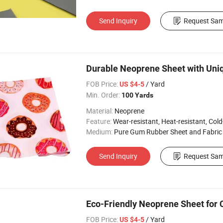
Send Inquiry
Request Sam
Durable Neoprene Sheet with Uni
FOB Price:
/ Yard
US $4-5
Min. Order:
100 Yards
Material:
Neoprene
Feature:
Wear-resistant, Heat-resistant, Cold-re
Medium:
Pure Gum Rubber Sheet and Fabric
Send Inquiry
Request Sam
Eco-Friendly Neoprene Sheet for 
FOB Price:
/ Yard
US $4-5