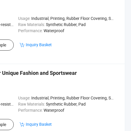
Usage:
Industrial, Printing, Rubber Floor Covering, Surfing, Diving
sistant
Raw Materials:
Synthetic Rubber, Pad
Performance:
Waterproof
Inquiry Basket
ple
r Unique Fashion and Sportswear
Usage:
Industrial, Printing, Rubber Floor Covering, Surfing, Diving
sistant
Raw Materials:
Synthetic Rubber, Pad
Performance:
Waterproof
Inquiry Basket
ple