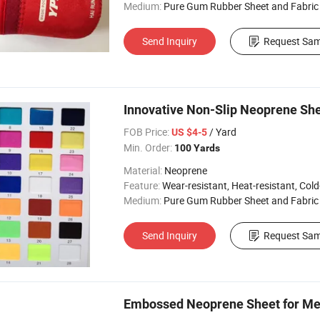
Medium:
Pure Gum Rubber Sheet and Fabric
Send Inquiry
Request Sam
Innovative Non-Slip Neoprene She
FOB Price:
/ Yard
US $4-5
Min. Order:
100 Yards
Material:
Neoprene
Feature:
Wear-resistant, Heat-resistant, Cold-re
Medium:
Pure Gum Rubber Sheet and Fabric
Send Inquiry
Request Sam
Embossed Neoprene Sheet for Men