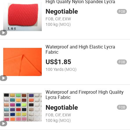
High Quality Nylon Spandex Lycra
Negotiable
FOB
FOB, CIF, EXW
100 kg
(MOQ)
Waterproof and High Elastic Lycra
Fabric
US$
1.85
FOB
100 Yards
(MOQ)
Waterproof and Fireproof High Quality
Lycra Fabric
Negotiable
FOB
FOB, CIF, EXW
100 kg
(MOQ)