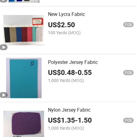
New Lycra Fabric
US$
2.50
FOB
100 Yards
(MOQ)
Polyester Jersey Fabric
US$
0.48
-
0.55
FOB
1,000 Yards
(MOQ)
Nylon Jersey Fabric
US$
1.35
-
1.50
FOB
1,000 Yards
(MOQ)