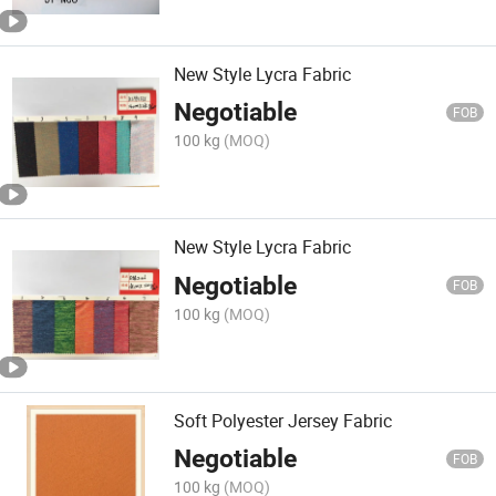
New Style Lycra Fabric
Negotiable
FOB
100 kg
(MOQ)
New Style Lycra Fabric
Negotiable
FOB
100 kg
(MOQ)
Soft Polyester Jersey Fabric
Negotiable
FOB
100 kg
(MOQ)