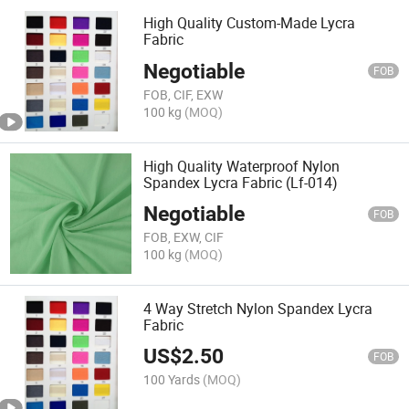
High Quality Custom-Made Lycra
Fabric
Negotiable
FOB
FOB, CIF, EXW
100 kg
(MOQ)
High Quality Waterproof Nylon
Spandex Lycra Fabric (Lf-014)
Negotiable
FOB
FOB, EXW, CIF
100 kg
(MOQ)
4 Way Stretch Nylon Spandex Lycra
Fabric
US$
2.50
FOB
100 Yards
(MOQ)