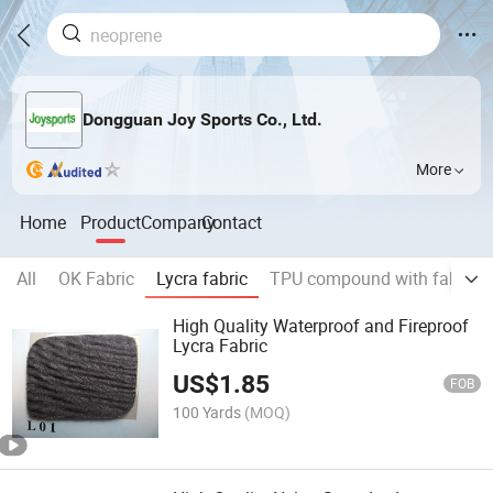
Dongguan Joy Sports Co., Ltd.
More
Home
Product
Company
Contact
All
OK Fabric
Lycra fabric
TPU compound with fabric
High Quality Waterproof and Fireproof
Lycra Fabric
US$
1.85
FOB
100 Yards
(MOQ)